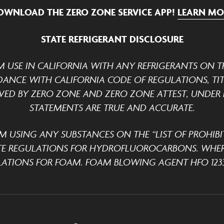
OWNLOAD THE ZERO ZONE SERVICE APP!
LEARN MO
STATE REFRIGERANT DISCLOSURE
M USE IN CALIFORNIA WITH ANY REFRIGERANTS ON TH
DANCE WITH CALIFORNIA CODE OF REGULATIONS, TITLE
ED BY ZERO ZONE AND ZERO ZONE ATTEST, UNDER P
STATEMENTS ARE TRUE AND ACCURATE.
M USING ANY SUBSTANCES ON THE “LIST OF PROHIBI
TE REGULATIONS FOR HYDROFLUOROCARBONS. WHER
ATIONS FOR FOAM. FOAM BLOWING AGENT HFO 1233