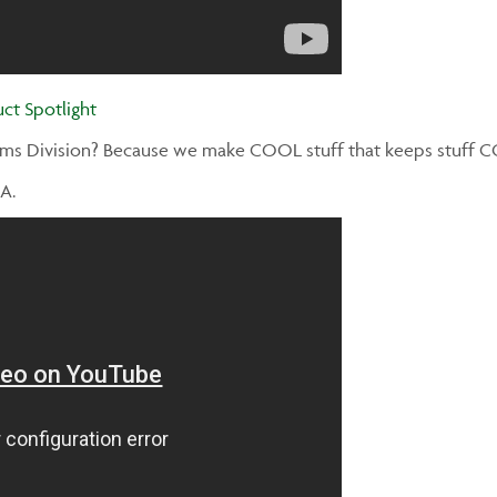
ct Spotlight
ems Division? Because we make COOL stuff that keeps stuff 
A.