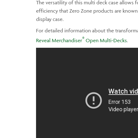
The versatility of this multi deck case allows 
efficiency that Zero Zone products are known fo
display case.
For detailed information about the transforma
®
Reveal Merchandiser
Open Multi-Decks
.