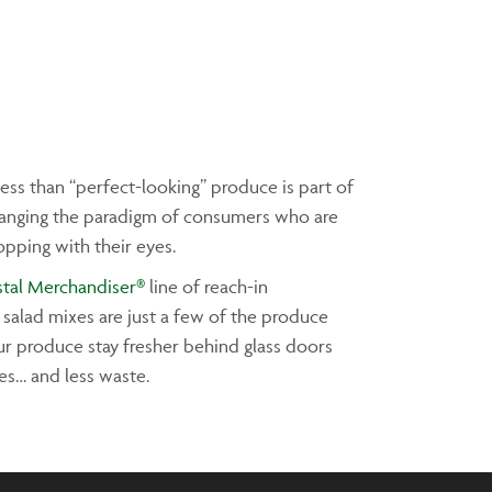
ess than “perfect-looking” produce is part of
changing the paradigm of consumers who are
opping with their eyes.
stal Merchandiser®
line of reach-in
 salad mixes are just a few of the produce
ur produce stay fresher behind glass doors
les… and less waste.