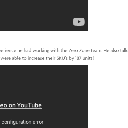
xperience he had working with the Zero Zone team. He also tal
re able to increase their SKU’s by 187 units!