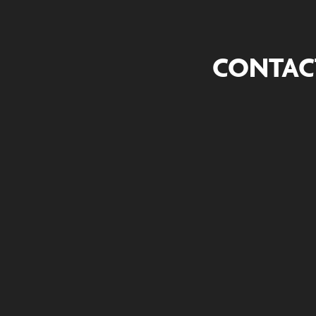
CONTAC