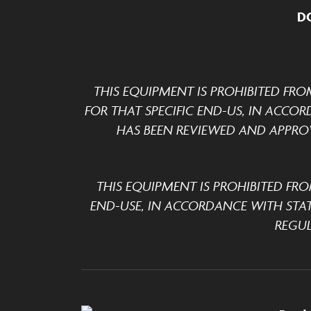
D
THIS EQUIPMENT IS PROHIBITED FRO
FOR THAT SPECIFIC END-US, IN ACCOR
HAS BEEN REVIEWED AND APPROV
THIS EQUIPMENT IS PROHIBITED FRO
END-USE, IN ACCORDANCE WITH STA
REGUL