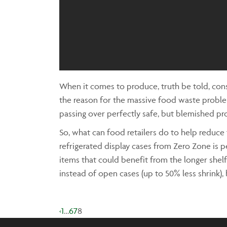
When it comes to produce, truth be told, cons
the reason for the massive food waste proble
passing over perfectly safe, but blemished pr
So, what can food retailers do to help reduc
refrigerated display cases from Zero Zone is p
items that could benefit from the longer shelf
instead of open cases (up to 50% less shrink), 
‹
1
…
6
7
8