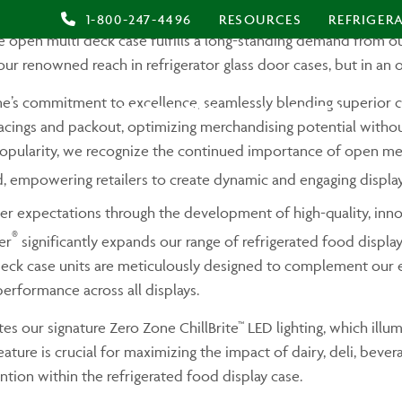
®
eal Merchandiser
, a groundbreaking addition to our product l
1-800-247-4496
RESOURCES
REFRIGER
ive open multi deck case fulfills a long-standing demand from
our renowned reach in refrigerator glass door cases, but in an 
’s commitment to excellence, seamlessly blending superior cr
PRODUCTS
MARKETS
A
acings and packout, optimizing merchandising potential without
popularity, we recognize the continued importance of open merc
, empowering retailers to create dynamic and engaging display
er expectations through the development of high-quality, inno
®
er
significantly expands our range of refrigerated food display 
eck case units are meticulously designed to complement our exis
erformance across all displays.
es our signature Zero Zone ChillBrite™ LED lighting, which illu
feature is crucial for maximizing the impact of dairy, deli, bev
tion within the refrigerated food display case.