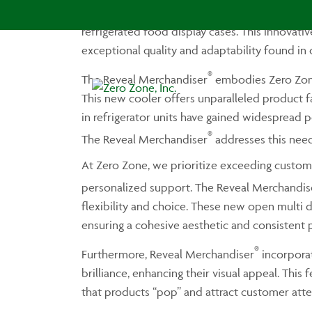
We are proud to introduce the Zero Zone Rev
refrigerated food display cases. This innovat
exceptional quality and adaptability found in 
®
The Reveal Merchandiser
embodies Zero Zone
This new cooler offers unparalleled product f
in refrigerator units have gained widespread 
®
The Reveal Merchandiser
addresses this need
At Zero Zone, we prioritize exceeding custom
personalized support. The Reveal Merchandis
flexibility and choice. These new open multi d
ensuring a cohesive aesthetic and consistent p
®
Furthermore, Reveal Merchandiser
incorporat
brilliance, enhancing their visual appeal. This 
that products “pop” and attract customer atten