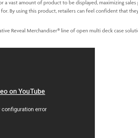
for a vast amount of product to be displayed, maximizing sales p
r. By using this product, retailers can feel confident that they 
tive Reveal Merchandiser® line of open multi deck case solutio