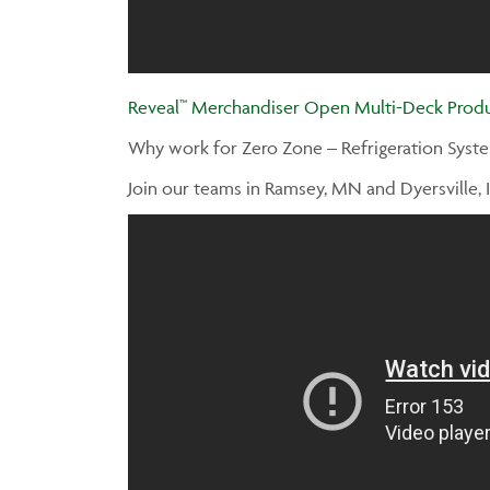
Reveal™ Merchandiser Open Multi-Deck Produ
Why work for Zero Zone – Refrigeration Syst
Join our teams in Ramsey, MN and Dyersville, I