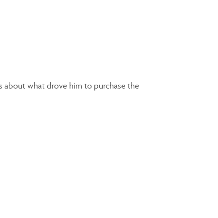
ks about what drove him to purchase the