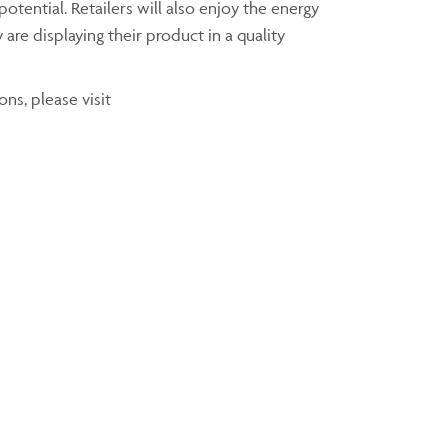
otential. Retailers will also enjoy the energy
are displaying their product in a quality
ns, please visit