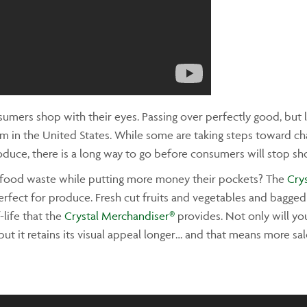
umers shop with their eyes. Passing over perfectly good, but l
m in the United States. While some are taking steps toward 
oduce, there is a long way to go before consumers will stop sh
e food waste while putting more money their pockets? The
Cry
erfect for produce. Fresh cut fruits and vegetables and bagged
-life that the
Crystal Merchandiser®
provides. Not only will yo
but it retains its visual appeal longer… and that means more sa