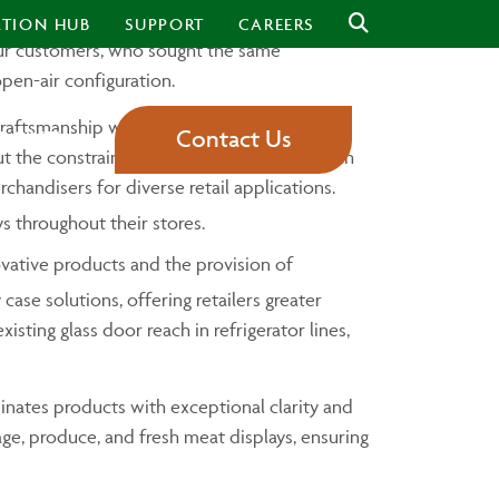
ineup, designed to redefine the standards of
ATION HUB
SUPPORT
CAREERS
 our customers, who sought the same
open-air configuration.
aftsmanship with a sleek, modern design.
Contact Us
BOUT
 the constraints of glass doors. While reach
handisers for diverse retail applications.
s throughout their stores.
vative products and the provision of
case solutions, offering retailers greater
ting glass door reach in refrigerator lines,
minates products with exceptional clarity and
erage, produce, and fresh meat displays, ensuring