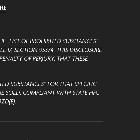
RE
E “LIST OF PROHIBITED SUBSTANCES”
 17, SECTION 95374. THIS DISCLOSURE
ENALTY OF PERJURY, THAT THESE
TED SUBSTANCES” FOR THAT SPECIFIC
E SOLD, COMPLIANT WITH STATE HFC
ZD(E).