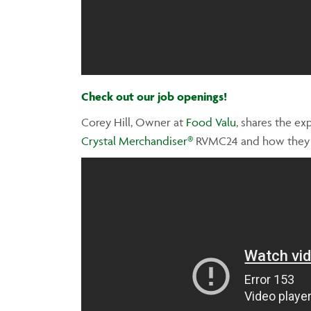
Check out our job openings!
Corey Hill, Owner at
Food Valu
, shares the e
Crystal Merchandiser®
RVMC24 and how they we