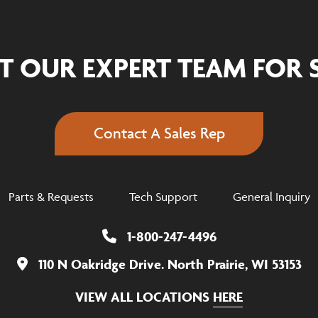
T OUR EXPERT TEAM FOR 
Contact A Sales Rep
Parts & Requests
Tech Support
General Inquiry
1-800-247-4496
110 N Oakridge Drive. North Prairie, WI 53153
VIEW ALL LOCATIONS
HERE