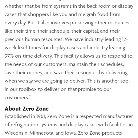
whether that be from systems in the back room or display
cases that shoppers like you and me grab food from
every day. But it also involves preserving other resources,
like their time, their schedule, their capital, and their
precious human resources. We have industry-leading 12-
week lead times for display cases and industry leading
97% on-time delivery. This facility allows us to respond to
the needs of our customers, maintain their schedules,
save their money, and save their resources by delivering
when we say we are going to deliver. This is another tool
in our toolbox to deliver on that promise to our
customers.”
About Zero Zone
Established in 1961, Zero Zone is a respected manufacturer
of refrigeration systems and display cases with facilities in
Wisconsin, Minnesota, and Iowa. Zero Zone products