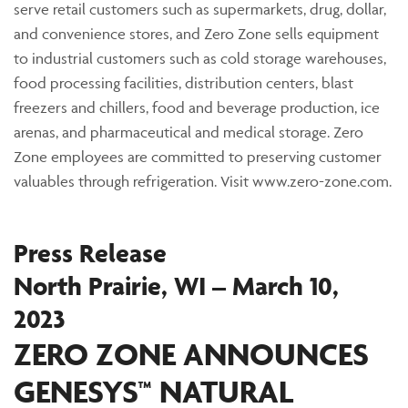
serve retail customers such as supermarkets, drug, dollar,
and convenience stores, and Zero Zone sells equipment
to industrial customers such as cold storage warehouses,
food processing facilities, distribution centers, blast
freezers and chillers, food and beverage production, ice
arenas, and pharmaceutical and medical storage. Zero
Zone employees are committed to preserving customer
valuables through refrigeration. Visit www.zero-zone.com.
Press Release
North Prairie, WI – March 10,
2023
ZERO ZONE ANNOUNCES
GENESYS™ NATURAL