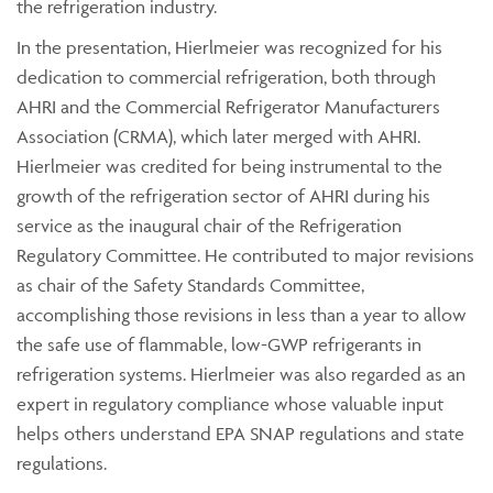
the refrigeration industry.
In the presentation, Hierlmeier was recognized for his
dedication to commercial refrigeration, both through
AHRI and the Commercial Refrigerator Manufacturers
Association (CRMA), which later merged with AHRI.
Hierlmeier was credited for being instrumental to the
growth of the refrigeration sector of AHRI during his
service as the inaugural chair of the Refrigeration
Regulatory Committee. He contributed to major revisions
as chair of the Safety Standards Committee,
accomplishing those revisions in less than a year to allow
the safe use of flammable, low-GWP refrigerants in
refrigeration systems. Hierlmeier was also regarded as an
expert in regulatory compliance whose valuable input
helps others understand EPA SNAP regulations and state
regulations.