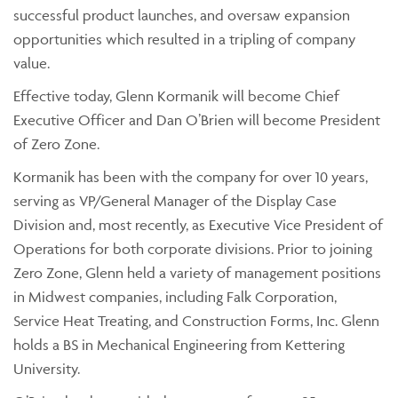
successful product launches, and oversaw expansion
opportunities which resulted in a tripling of company
value.
Effective today, Glenn Kormanik will become Chief
Executive Officer and Dan O’Brien will become President
of Zero Zone.
Kormanik has been with the company for over 10 years,
serving as VP/General Manager of the Display Case
Division and, most recently, as Executive Vice President of
Operations for both corporate divisions. Prior to joining
Zero Zone, Glenn held a variety of management positions
in Midwest companies, including Falk Corporation,
Service Heat Treating, and Construction Forms, Inc. Glenn
holds a BS in Mechanical Engineering from Kettering
University.