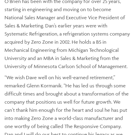
O’Brien has been with the company for over 25 years,
starting in engineering and moving on to become
National Sales Manager and Executive Vice President of
Sales & Marketing. Dan’s earlier years were with
Systematic Refrigeration, a refrigeration systems company
acquired by Zero Zone in 2002. He holds a BS in
Mechanical Engineering from Michigan Technological
University and an MBA in Sales & Marketing from the
University of Minnesota Carlson School of Management.
“We wish Dave well on his well-earned retirement,”
remarked Glenn Kormanik. “He has led us through some
difficult times and brought about a transformation of the
company that positions us well for future growth. We
can’t thank him enough for the heart and soul he has put
into making Zero Zone a world-class manufacturer and
one worthy of being called The Responsive Company.
Dan and I will do our best to continue his legacy as we