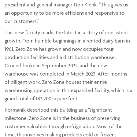
president and general manager Don Klenk. “This gives us
an opportunity to be more efficient and responsive to
our customers.”
This new facility marks the latest in a story of consistent
growth. From humble beginnings in a rented dairy barn in
1961, Zero Zone has grown and now occupies four
production facilities and a distribution warehouse.
Ground broke in September 2022, and the new
warehouse was completed in March 2023. After months
of diligent work, Zero Zone houses their entire
warehousing operation in this expanded facility, which is a
grand total of 183,200 square feet.
Kormanik described this building as a “significant
milestone. Zero Zone is in the business of preserving
customer valuables through refrigeration. Most of the
time, this involves making products cold or frozen,