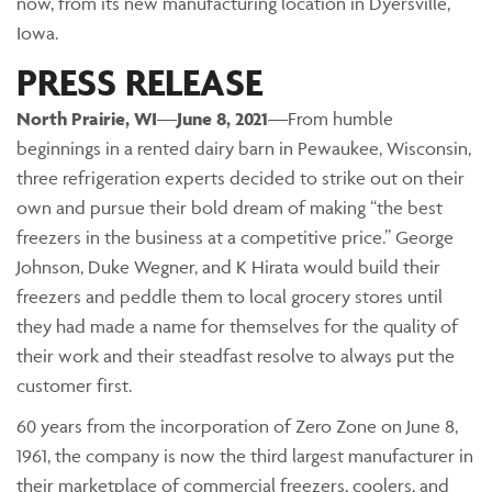
now, from its new manufacturing location in Dyersville,
Iowa.
PRESS RELEASE
North Prairie
, WI
—
June 8, 2021
—From humble
beginnings in a rented dairy barn in Pewaukee, Wisconsin,
three refrigeration experts decided to strike out on their
own and pursue their bold dream of making “the best
freezers in the business at a competitive price.” George
Johnson, Duke Wegner, and K Hirata would build their
freezers and peddle them to local grocery stores until
they had made a name for themselves for the quality of
their work and their steadfast resolve to always put the
customer first.
60 years from the incorporation of Zero Zone on June 8,
1961, the company is now the third largest manufacturer in
their marketplace of commercial freezers, coolers, and