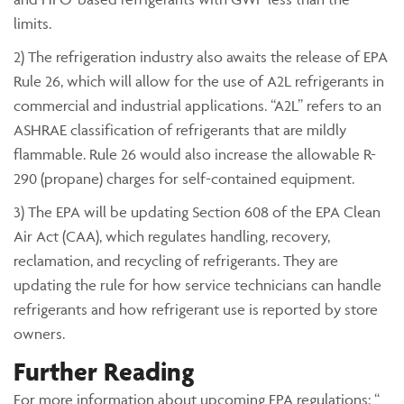
limits.
2) The refrigeration industry also awaits the release of EPA
Rule 26, which will allow for the use of A2L refrigerants in
commercial and industrial applications. “A2L” refers to an
ASHRAE classification of refrigerants that are mildly
flammable. Rule 26 would also increase the allowable R-
290 (propane) charges for self-contained equipment.
3) The EPA will be updating Section 608 of the EPA Clean
Air Act (CAA), which regulates handling, recovery,
reclamation, and recycling of refrigerants. They are
updating the rule for how service technicians can handle
refrigerants and how refrigerant use is reported by store
owners.
Further Reading
For more information about upcoming EPA regulations: “