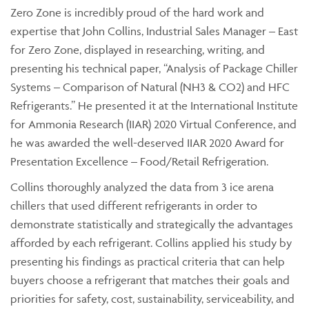
Zero Zone is incredibly proud of the hard work and
expertise that John Collins, Industrial Sales Manager – East
for Zero Zone, displayed in researching, writing, and
presenting his technical paper, “Analysis of Package Chiller
Systems – Comparison of Natural (NH3 & CO2) and HFC
Refrigerants.” He presented it at the International Institute
for Ammonia Research (IIAR) 2020 Virtual Conference, and
he was awarded the well-deserved IIAR 2020 Award for
Presentation Excellence – Food/Retail Refrigeration.
Collins thoroughly analyzed the data from 3 ice arena
chillers that used different refrigerants in order to
demonstrate statistically and strategically the advantages
afforded by each refrigerant. Collins applied his study by
presenting his findings as practical criteria that can help
buyers choose a refrigerant that matches their goals and
priorities for safety, cost, sustainability, serviceability, and