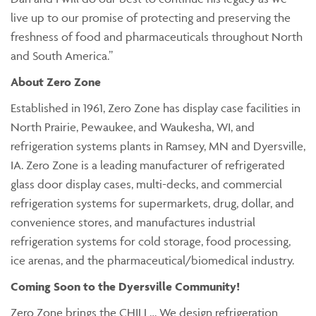
live up to our promise of protecting and preserving the
freshness of food and pharmaceuticals throughout North
and South America.”
About Zero Zone
Established in 1961, Zero Zone has display case facilities in
North Prairie, Pewaukee, and Waukesha, WI, and
refrigeration systems plants in Ramsey, MN and Dyersville,
IA. Zero Zone is a leading manufacturer of refrigerated
glass door display cases, multi-decks, and commercial
refrigeration systems for supermarkets, drug, dollar, and
convenience stores, and manufactures industrial
refrigeration systems for cold storage, food processing,
ice arenas, and the pharmaceutical/biomedical industry.
Coming Soon to the Dyersville Community!
Zero Zone brings the CHILL… We design refrigeration