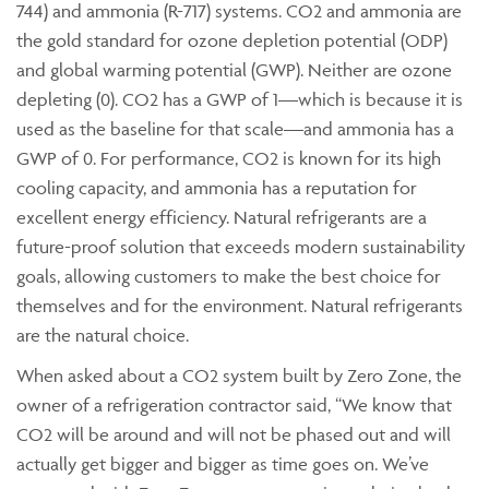
744) and ammonia (R-717) systems. CO2 and ammonia are
the gold standard for ozone depletion potential (ODP)
and global warming potential (GWP). Neither are ozone
depleting (0). CO2 has a GWP of 1—which is because it is
used as the baseline for that scale—and ammonia has a
GWP of 0. For performance, CO2 is known for its high
cooling capacity, and ammonia has a reputation for
excellent energy efficiency. Natural refrigerants are a
future-proof solution that exceeds modern sustainability
goals, allowing customers to make the best choice for
themselves and for the environment. Natural refrigerants
are the natural choice.
When asked about a CO2 system built by Zero Zone, the
owner of a refrigeration contractor said, “We know that
CO2 will be around and will not be phased out and will
actually get bigger and bigger as time goes on. We’ve