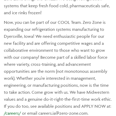
systems that keep fresh food cold, pharmaceuticals safe,
and ice rinks frozen!
Now, you can be part of our COOL Team. Zero Zone is
expanding our refrigeration systems manufacturing to
Dyersville, Iowa! We need enthusiastic people for our
new facility and are offering competitive wages and a
collaborative environment to those who want to grow
with our company! Become part of a skilled labor force
where variety, cross-training, and advancement
opportunities are the norm (not monotonous assembly
work). Whether you’re interested in management,
engineering, or manufacturing positions, now is the time
to take action. Come grow with us. We have Midwestern
values and a genuine do-it-right-the-first-time work ethic.
If you do too, see available positions and APPLY NOW at:
/careers/
or email
careers.ia@zero-zone.com
.