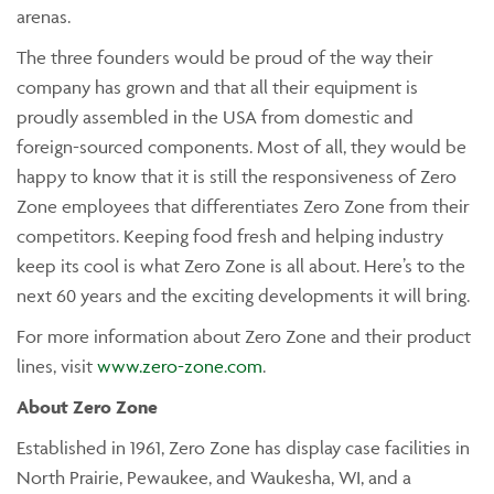
arenas.
The three founders would be proud of the way their
company has grown and that all their equipment is
proudly assembled in the USA from domestic and
foreign-sourced components. Most of all, they would be
happy to know that it is still the responsiveness of Zero
Zone employees that differentiates Zero Zone from their
competitors. Keeping food fresh and helping industry
keep its cool is what Zero Zone is all about. Here’s to the
next 60 years and the exciting developments it will bring.
For more information about Zero Zone and their product
lines, visit
www.zero-zone.com
.
About Zero Zone
Established in 1961, Zero Zone has display case facilities in
North Prairie, Pewaukee, and Waukesha, WI, and a