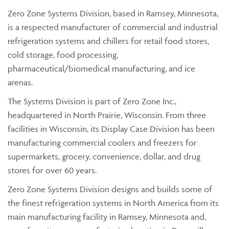
Zero Zone Systems Division, based in Ramsey, Minnesota,
is a respected manufacturer of commercial and industrial
refrigeration systems and chillers for retail food stores,
cold storage, food processing,
pharmaceutical/biomedical manufacturing, and ice
arenas.
The Systems Division is part of Zero Zone Inc.,
headquartered in North Prairie, Wisconsin. From three
facilities in Wisconsin, its Display Case Division has been
manufacturing commercial coolers and freezers for
supermarkets, grocery, convenience, dollar, and drug
stores for over 60 years.
Zero Zone Systems Division designs and builds some of
the finest refrigeration systems in North America from its
main manufacturing facility in Ramsey, Minnesota and,