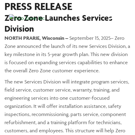
PRESS RELEASE
Zero Zone Launches Services
Main Menu
Division
NORTH PRARIE, Wisconsin –
September 15, 2025– Zero
Zone announced the launch of its new Services Division, a
key milestone in its 5-year growth plan. This new division
is focused on expanding services capabilities to enhance
the overall Zero Zone customer experience.
The new Services Division will integrate program services,
field service, customer service, warranty, training, and
engineering services into one customer-focused
organization. It will offer installation assistance, safety
inspections, recommissioning, parts service, component
refurbishment, and a training platform for technicians,
customers, and employees. This structure will help Zero