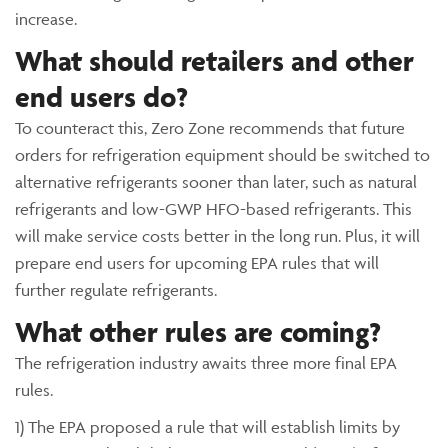
increase.
What should retailers and other
end users do?
To counteract this, Zero Zone recommends that future
orders for refrigeration equipment should be switched to
alternative refrigerants sooner than later, such as natural
refrigerants and low-GWP HFO-based refrigerants. This
will make service costs better in the long run. Plus, it will
prepare end users for upcoming EPA rules that will
further regulate refrigerants.
What other rules are coming?
The refrigeration industry awaits three more final EPA
rules.
1) The EPA proposed a rule that will establish limits by