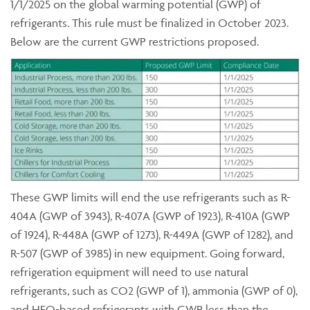
1/1/2025 on the global warming potential (GWP) of
refrigerants. This rule must be finalized in October 2023.
Below are the current GWP restrictions proposed.
These GWP limits will end the use refrigerants such as R-
404A (GWP of 3943), R-407A (GWP of 1923), R-410A (GWP
of 1924), R-448A (GWP of 1273), R-449A (GWP of 1282), and
R-507 (GWP of 3985) in new equipment. Going forward,
refrigeration equipment will need to use natural
refrigerants, such as CO2 (GWP of 1), ammonia (GWP of 0),
and HFO-based refrigerants with GWP less than the