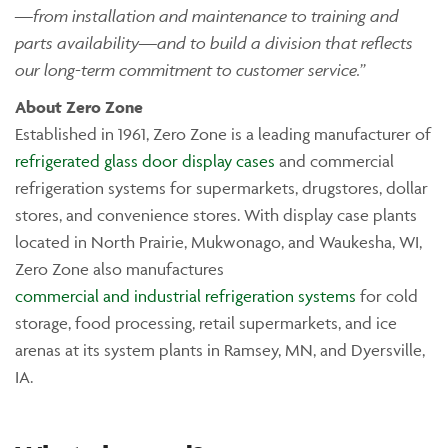
—from installation and maintenance to training and
parts availability—and to build a division that reflects
our long-term commitment to customer service.”
Ab
out Zero Zone
Established in 1961, Zero Zone is a leading manufacturer of
refrigerated glass door display cases
and commercial
refrigeration systems for supermarkets, drugstores, dollar
stores, and convenience stores. With display case plants
located in North Prairie, Mukwonago, and Waukesha, WI,
Zero Zone also manufactures
commercial and industrial refrigeration systems
for cold
storage, food processing, retail supermarkets, and ice
arenas at its system plants in Ramsey, MN, and Dyersville,
IA.