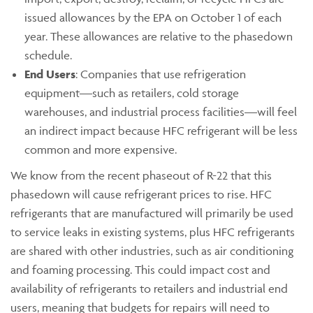
issued allowances by the EPA on October 1 of each
year. These allowances are relative to the phasedown
schedule.
End Users
: Companies that use refrigeration
equipment—such as retailers, cold storage
warehouses, and industrial process facilities—will feel
an indirect impact because HFC refrigerant will be less
common and more expensive.
We know from the recent phaseout of R-22 that this
phasedown will cause refrigerant prices to rise. HFC
refrigerants that are manufactured will primarily be used
to service leaks in existing systems, plus HFC refrigerants
are shared with other industries, such as air conditioning
and foaming processing. This could impact cost and
availability of refrigerants to retailers and industrial end
users, meaning that budgets for repairs will need to