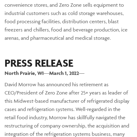
convenience stores, and Zero Zone sells equipment to
industrial customers such as cold storage warehouses,
food processing facilities, distribution centers, blast
freezers and chillers, food and beverage production, ice
arenas, and pharmaceutical and medical storage.
PRESS RELEASE
North Prairie
, WI
—
March 1, 2022
—
David Morrow has announced his retirement as
CEO/President of Zero Zone after 25+ years as leader of
this Midwest-based manufacturer of refrigerated display
cases and refrigeration systems. Well-regarded in the
retail food industry, Morrow has skillfully navigated the
restructuring of company ownership, the acquisition and
integration of the refrigeration systems business, many