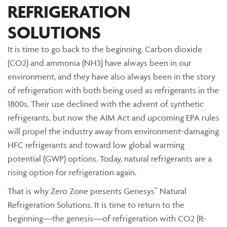
REFRIGERATION
SOLUTIONS
It is time to go back to the beginning. Carbon dioxide
(CO2) and ammonia (NH3) have always been in our
environment, and they have also always been in the story
of refrigeration with both being used as refrigerants in the
1800s. Their use declined with the advent of synthetic
refrigerants, but now the AIM Act and upcoming EPA rules
will propel the industry away from environment-damaging
HFC refrigerants and toward low global warming
potential (GWP) options. Today, natural refrigerants are a
rising option for refrigeration again.
That is why Zero Zone presents Genesys™ Natural
Refrigeration Solutions. It is time to return to the
beginning—the genesis—of refrigeration with CO2 (R-