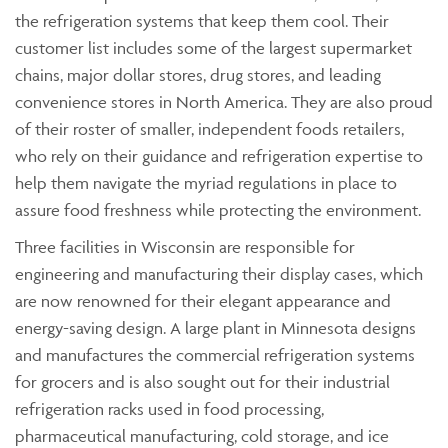
the refrigeration systems that keep them cool. Their
customer list includes some of the largest supermarket
chains, major dollar stores, drug stores, and leading
convenience stores in North America. They are also proud
of their roster of smaller, independent foods retailers,
who rely on their guidance and refrigeration expertise to
help them navigate the myriad regulations in place to
assure food freshness while protecting the environment.
Three facilities in Wisconsin are responsible for
engineering and manufacturing their display cases, which
are now renowned for their elegant appearance and
energy-saving design. A large plant in Minnesota designs
and manufactures the commercial refrigeration systems
for grocers and is also sought out for their industrial
refrigeration racks used in food processing,
pharmaceutical manufacturing, cold storage, and ice