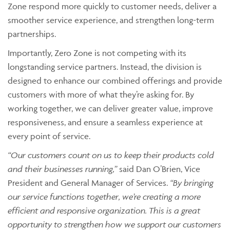
Zone respond more quickly to customer needs, deliver a
smoother service experience, and strengthen long-term
partnerships.
Importantly, Zero Zone is not competing with its
longstanding service partners. Instead, the division is
designed to enhance our combined offerings and provide
customers with more of what they’re asking for. By
working together, we can deliver greater value, improve
responsiveness, and ensure a seamless experience at
every point of service.
“Our customers count on us to keep their products cold
and their businesses running,”
said Dan O’Brien, Vice
President and General Manager of Services.
“By bringing
our service functions together, we’re creating a more
efficient and responsive organization. This is a great
opportunity to strengthen how we support our customers