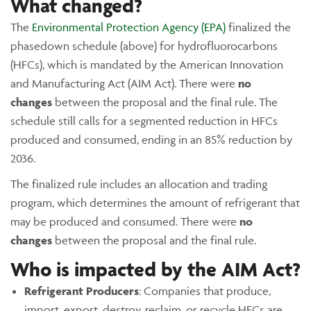
What changed?
The
Environmental Protection Agency (EPA)
finalized the
phasedown schedule (above) for hydrofluorocarbons
(HFCs), which is mandated by the American Innovation
and Manufacturing Act (AIM Act). There were
no
changes
between the proposal and the final rule. The
schedule still calls for a segmented reduction in HFCs
produced and consumed, ending in an 85% reduction by
2036.
The finalized rule includes an allocation and trading
program, which determines the amount of refrigerant that
may be produced and consumed. There were
no
changes
between the proposal and the final rule.
Who is impacted by the AIM Act?
Refrigerant Producers
: Companies that produce,
import, export, destroy, reclaim, or recycle HFCs are