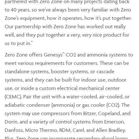
partnered with Zero Zone on many projects dating back
to 40 years, so we’ve always been very familiar with Zero
Zone’s equipment, how it operates, how it’s put together.
Our partnership with Zero Zone has worked out really
well, and they put together a very, very nice product for
us to put in.”
Zero Zone offers Genesys™ CO2 and ammonia systems to
meet various requirements for customers. These can be
standalone systems, booster systems, or cascade
systems, and they can be built for indoor use, outdoor
use, or inside a custom electrical mechanical center
(CEMC). Pair the unit with a water-cooled, air-cooled, or
adiabatic condenser (ammonia) or gas cooler (CO2). The
system may use compressors from Bitzer, Copeland, and
Dorin, and a variety of control systems from Emerson,
Danfoss, Micro Thermo, RDM, Carel, and Allen Bradley.
Plus, Zero Zone can incorporate secondary glycol loops,