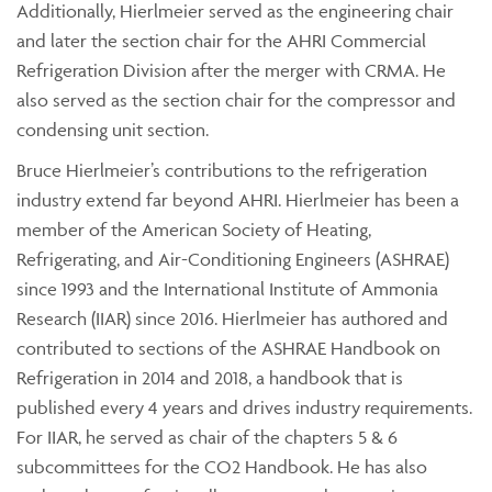
Additionally, Hierlmeier served as the engineering chair
and later the section chair for the AHRI Commercial
Refrigeration Division after the merger with CRMA. He
also served as the section chair for the compressor and
condensing unit section.
Bruce Hierlmeier’s contributions to the refrigeration
industry extend far beyond AHRI. Hierlmeier has been a
member of the American Society of Heating,
Refrigerating, and Air-Conditioning Engineers (ASHRAE)
since 1993 and the International Institute of Ammonia
Research (IIAR) since 2016. Hierlmeier has authored and
contributed to sections of the ASHRAE Handbook on
Refrigeration in 2014 and 2018, a handbook that is
published every 4 years and drives industry requirements.
For IIAR, he served as chair of the chapters 5 & 6
subcommittees for the CO2 Handbook. He has also