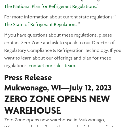
The National Plan for Refrigerant Regulations.
”
For more information about current state regulations: “
The State of Refrigerant Regulations.
”
If you have questions about these regulations, please
contact Zero Zone and ask to speak to our Director of
Regulatory Compliance & Refrigeration Technology. If you
want to learn about our offerings and plan for these
regulations,
contact our sales team
.
Press Release
Mukwonago, WI—July 12, 2023
ZERO ZONE OPENS NEW
WAREHOUSE
Zero Zone opens new warehouse in Mukwonago,