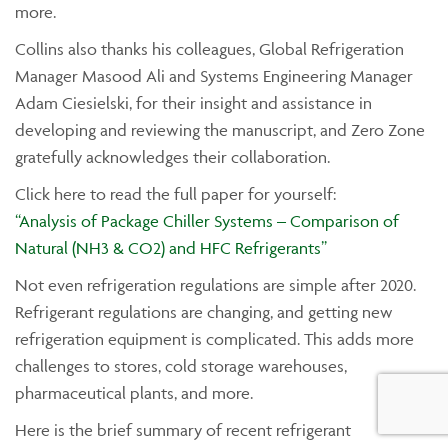
more.
Collins also thanks his colleagues, Global Refrigeration
Manager Masood Ali and Systems Engineering Manager
Adam Ciesielski, for their insight and assistance in
developing and reviewing the manuscript, and Zero Zone
gratefully acknowledges their collaboration.
Click here to read the full paper for yourself:
“Analysis of Package Chiller Systems – Comparison of
Natural (NH3 & CO2) and HFC Refrigerants”
Not even refrigeration regulations are simple after 2020.
Refrigerant regulations are changing, and getting new
refrigeration equipment is complicated. This adds more
challenges to stores, cold storage warehouses,
pharmaceutical plants, and more.
Here is the brief summary of recent refrigerant