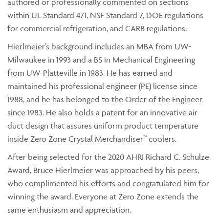
authored or professionally commented on sections
within UL Standard 471, NSF Standard 7, DOE regulations
for commercial refrigeration, and CARB regulations.
Hierlmeier’s background includes an MBA from UW-
Milwaukee in 1993 and a BS in Mechanical Engineering
from UW-Platteville in 1983. He has earned and
maintained his professional engineer (PE) license since
1988, and he has belonged to the Order of the Engineer
since 1983. He also holds a patent for an innovative air
duct design that assures uniform product temperature
inside Zero Zone Crystal Merchandiser™ coolers.
After being selected for the 2020 AHRI Richard C. Schulze
Award, Bruce Hierlmeier was approached by his peers,
who complimented his efforts and congratulated him for
winning the award. Everyone at Zero Zone extends the
same enthusiasm and appreciation.