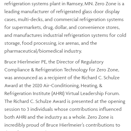
refrigeration systems plant in Ramsey, MN. Zero Zone is a
leading manufacturer of refrigerated glass door display
cases, multi-decks, and commercial refrigeration systems
for supermarkets, drug, dollar, and convenience stores,
and manufactures industrial refrigeration systems for cold
storage, food processing, ice arenas, and the
pharmaceutical/biomedical industry.
Bruce Hierlmeier PE, the Director of Regulatory
Compliance & Refrigeration Technology for Zero Zone,
was announced as a recipient of the Richard C. Schulze
Award at the 2020 Air-Conditioning, Heating, &
Refrigeration Institute (AHRI) Virtual Leadership Forum.
The Richard C. Schulze Award is presented at the opening
session to 3 individuals whose contributions influenced
both AHRI and the industry as a whole. Zero Zone is
incredibly proud of Bruce Hierlmeier’s contributions to