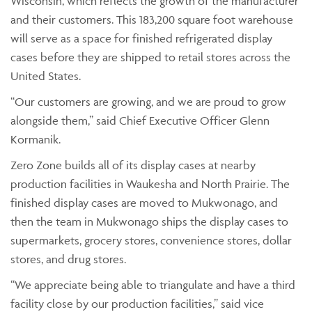
Wisconsin, which reflects the growth of the manufacturer
and their customers. This 183,200 square foot warehouse
will serve as a space for finished refrigerated display
cases before they are shipped to retail stores across the
United States.
“Our customers are growing, and we are proud to grow
alongside them,” said Chief Executive Officer Glenn
Kormanik.
Zero Zone builds all of its display cases at nearby
production facilities in Waukesha and North Prairie. The
finished display cases are moved to Mukwonago, and
then the team in Mukwonago ships the display cases to
supermarkets, grocery stores, convenience stores, dollar
stores, and drug stores.
“We appreciate being able to triangulate and have a third
facility close by our production facilities,” said vice