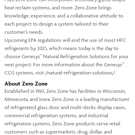
heat reclaim systems, and more. Zero Zone brings
knowledge, experience, and a collaborative attitude to
each project to design a system tailored to their
customer’s needs.
Upcoming EPA regulations will end the use of most HFC
refrigerants by 2025, which means today is the day to
choose Genesys™ Natural Refrigeration Solutions for your
next project. For more information about the Genesys™
CO2 systems, visit /natural-refrigeration-solutions/.
About Zero Zone
Established in 1961, Zero Zone has facilities in Wisconsin,
Minnesota, and Iowa. Zero Zone is a leading manufacturer
of refrigerated glass door and multi-decks display cases,
commercial refrigeration systems, and industrial
refrigeration systems. Zero Zone products serve retail
customers such as supermarkets, drug, dollar, and