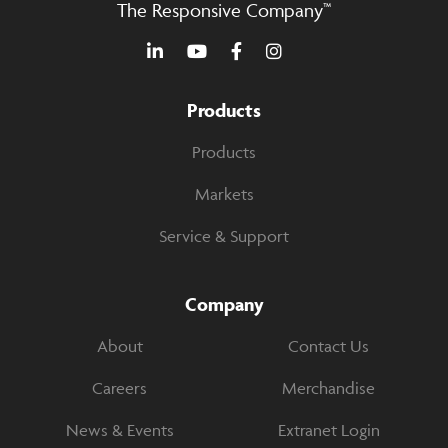
The Responsive Company™
Products
Products
Markets
Service & Support
Company
About
Contact Us
Careers
Merchandise
News & Events
Extranet Login