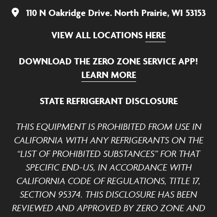
110 N Oakridge Drive. North Prairie, WI 53153
VIEW ALL LOCATIONS
HERE
DOWNLOAD THE ZERO ZONE SERVICE APP!
LEARN MORE
STATE REFRIGERANT DISCLOSURE
THIS EQUIPMENT IS PROHIBITED FROM USE IN
CALIFORNIA WITH ANY REFRIGERANTS ON THE
“LIST OF PROHIBITED SUBSTANCES” FOR THAT
SPECIFIC END-US, IN ACCORDANCE WITH
CALIFORNIA CODE OF REGULATIONS, TITLE 17,
SECTION 95374. THIS DISCLOSURE HAS BEEN
REVIEWED AND APPROVED BY ZERO ZONE AND