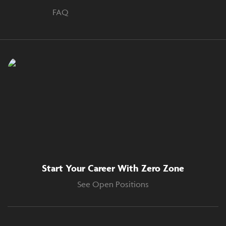
FAQ
Start Your Career With Zero Zone
See Open Positions