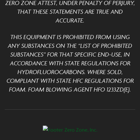
ZERO ZONE ATTEST, UNDER PENALTY OF PERJURY,
THAT THESE STATEMENTS ARE TRUE AND
ACCURATE.
THIS EQUIPMENT IS PROHIBITED FROM USING
ANY SUBSTANCES ON THE “LIST OF PROHIBITED
SUBSTANCES” FOR THAT SPECIFIC END-USE, IN
ACCORDANCE WITH STATE REGULATIONS FOR
HYDROFLUOROCARBONS. WHERE SOLD,
COMPLIANT WITH STATE HFC REGULATIONS FOR
FOAM. FOAM BLOWING AGENT HFO 1233ZD(E).