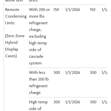
alone unit”
units
Remote
With 200 or
150
1/1/2026
150
1/1/2
Condensing
more lbs
Units
refrigerant
charge,
(Zero Zone
excluding
Hybrid
high temp
Display
side of
Cases)
cascade
system
With less
300
1/1/2026
300
1/1/2
than 200 lb
refrigerant
charge
High temp
300
1/1/2026
300
1/1/2
side of