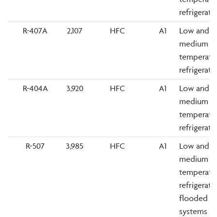
refrigerati
R-407A
2,107
HFC
A1
Low and
medium
temperatu
refrigerati
R-404A
3,920
HFC
A1
Low and
medium
temperatu
refrigerati
R-507
3,985
HFC
A1
Low and
medium
temperatu
refrigerati
flooded
systems