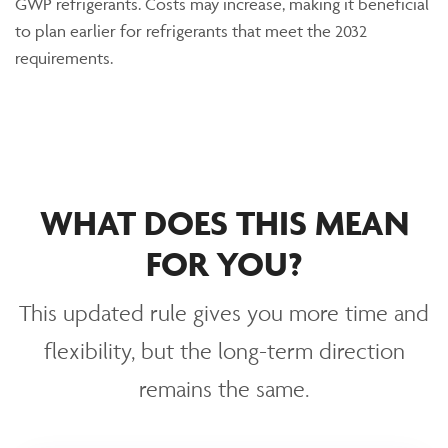
GWP refrigerants.
Costs
may increase, making it beneficial
to plan earlier for refrigerants that meet the 2032
requirements.
WHAT DOES THIS MEAN
FOR YOU?
This updated rule gives you more time and
flexibility, but the long-term direction
remains the same.