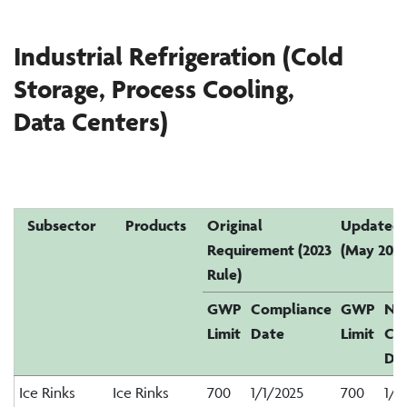
Industrial Refrigeration (Cold
Storage, Process Cooling,
Data
C
enters
)
Subsector
Products
Original
Updated 
Requirement (2023
(May 2026
Rule)
GWP
Compliance
GWP
Ne
Limit
Date
Limit
Co
Da
Ice Rinks
Ice Rinks
700
1/1/2025
700
1/1