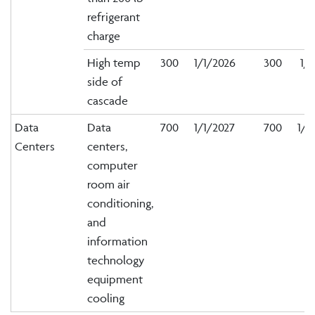
refrigerant
charge
High temp
300
1/1/2026
300
1/1
side of
cascade
Data
Data
700
1/1/2027
700
1/1
Centers
centers,
computer
room air
conditioning,
and
information
technology
equipment
cooling