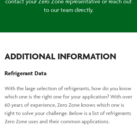
contact your Zero Zone representative or reach out
to our team directly.
ADDITIONAL INFORMATION
Refrigerant Data
With the large selection of refrigerants, how do you know
which one is the right one for your application? With over
60 years of experience, Zero Zone knows which one is
right to solve your challenge. Below is a list of refrigerants
Zero Zone uses and their common applications.