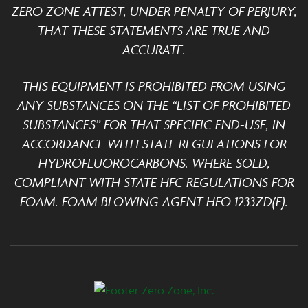
ZERO ZONE ATTEST, UNDER PENALTY OF PERJURY,
THAT THESE STATEMENTS ARE TRUE AND
ACCURATE.
THIS EQUIPMENT IS PROHIBITED FROM USING
ANY SUBSTANCES ON THE “LIST OF PROHIBITED
SUBSTANCES” FOR THAT SPECIFIC END-USE, IN
ACCORDANCE WITH STATE REGULATIONS FOR
HYDROFLUOROCARBONS. WHERE SOLD,
COMPLIANT WITH STATE HFC REGULATIONS FOR
FOAM. FOAM BLOWING AGENT HFO 1233ZD(E).