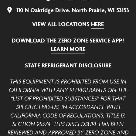
110 N Oakridge Drive. North Prairie, WI 53153
VIEW ALL LOCATIONS
HERE
DOWNLOAD THE ZERO ZONE SERVICE APP!
LEARN MORE
STATE REFRIGERANT DISCLOSURE
THIS EQUIPMENT IS PROHIBITED FROM USE IN
CALIFORNIA WITH ANY REFRIGERANTS ON THE
“LIST OF PROHIBITED SUBSTANCES” FOR THAT
SPECIFIC END-US, IN ACCORDANCE WITH
CALIFORNIA CODE OF REGULATIONS, TITLE 17,
SECTION 95374. THIS DISCLOSURE HAS BEEN
REVIEWED AND APPROVED BY ZERO ZONE AND