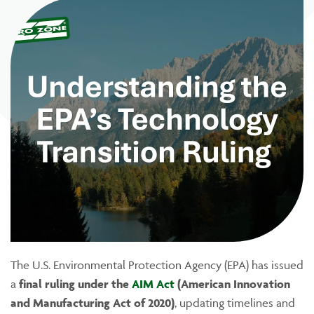
The U.S. Environmental Protection Agency (EPA) has issued
a
final ruling under the
AIM Act
(American Innovation
and Manufacturing Act of 2020)
, updating timelines and