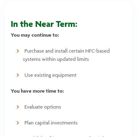
In the Near Term:
You may continue to:
Purchase and install certain HFC-based
systems within updated limits
Use existing equipment
You have more time to:
Evaluate options
Plan capital investments