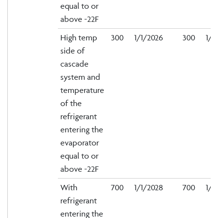
equal to or
above -22F
High temp
300
1/1/2026
300
1/1
side of
cascade
system and
temperature
of the
refrigerant
entering the
evaporator
equal to or
above -22F
With
700
1/1/2028
700
1/1
refrigerant
entering the