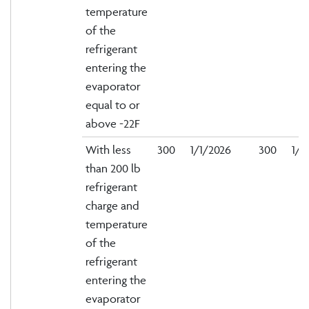
temperature
of the
refrigerant
entering the
evaporator
equal to or
above -22F
With less
300
1/1/2026
300
1/1
than 200 lb
refrigerant
charge and
temperature
of the
refrigerant
entering the
evaporator