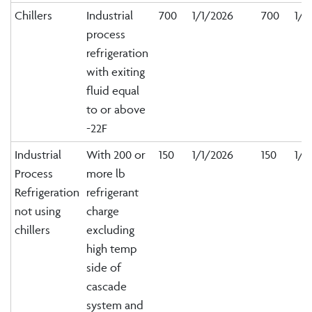
Chillers
Industrial
700
1/1/2026
700
1/1
process
refrigeration
with exiting
fluid equal
to or above
-22F
Industrial
With 200 or
150
1/1/2026
150
1/1
Process
more lb
Refrigeration
refrigerant
not using
charge
chillers
excluding
high temp
side of
cascade
system and