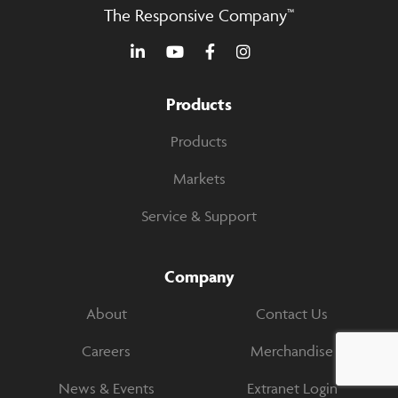
The Responsive Company™
Products
Products
Markets
Service & Support
Company
About
Contact Us
Careers
Merchandise
News & Events
Extranet Login