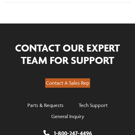
CONTACT OUR EXPERT
TEAM FOR SUPPORT
Contact A Sales Rep
Parts & Requests
Tech Support
General Inquiry
1-800-247-4496