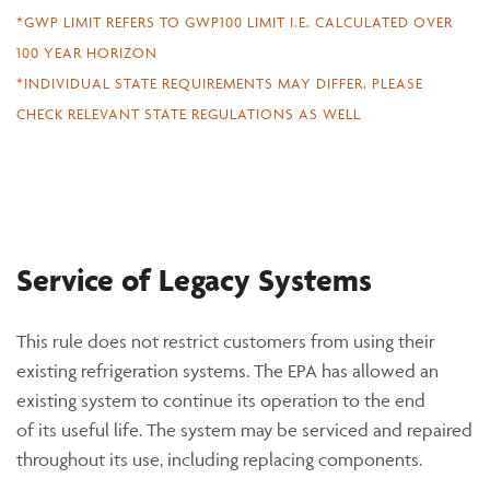
*GWP LIMIT REFERS TO GWP100 LIMIT I.E. CALCULATED OVER
100 YEAR HORIZON
*INDIVIDUAL STATE REQUIREMENTS MAY DIFFER. PLEASE
CHECK RELEVANT STATE REGULATIONS AS WELL
Service of Legacy Systems
This rule does not restrict customers from using their
existing refrigeration systems. The EPA has allowed an
existing system to continue its operation to the end
of its useful life. The system may be serviced and repaired
throughout its use, including replacing components.