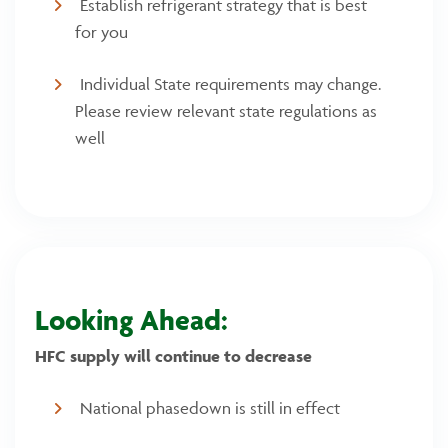
Establish refrigerant strategy that is best
for you
Individual State requirements may change.
Please review relevant state regulations as
well
Looking Ahead:
HFC supply will continue to decrease
National phasedown is still in effect