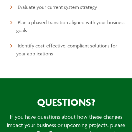
Evaluate your current system strategy
Plan a phased transition aligned with your business
goals
Identify cost-effective, compliant solutions for
your applications
QUESTIONS?
If you have questions about how these changes
impact your business or upcoming projects, please