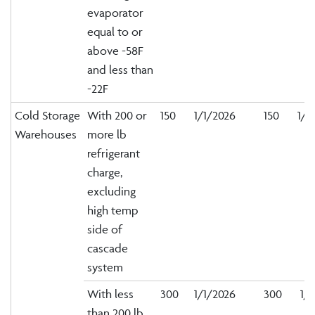
evaporator
equal to or
above -58F
and less than
-22F
Cold Storage
With 200 or
150
1/1/2026
150
1/1
Warehouses
more lb
refrigerant
charge,
excluding
high temp
side of
cascade
system
With less
300
1/1/2026
300
1/1
than 200 lb