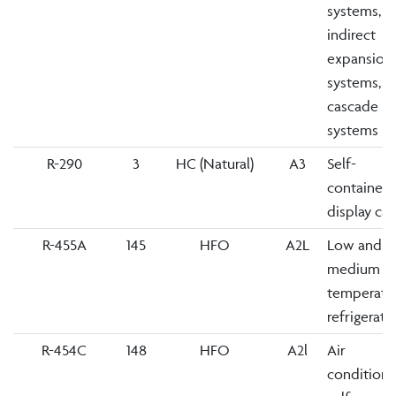
systems,
indirect
expansion
systems,
cascade
systems
R-290
3
HC (Natural)
A3
Self-
contained
display ca
R-455A
145
HFO
A2L
Low and
medium
temperatu
refrigerati
R-454C
148
HFO
A2l
Air
conditione