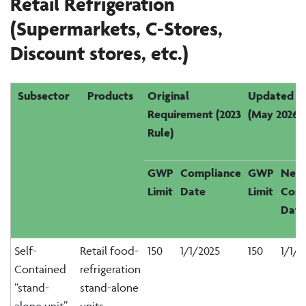
Retail Refrigeration
(Supermarkets, C-Stores
,
Discount
s
tores
,
etc.
)
Subsector
Products
Original
Updated R
Requirement (2023
(May 2026)
Rule)
GWP
Compliance
GWP
New
Limit
Date
Limit
Comp
Date
Self-
Retail food-
150
1/1/2025
150
1/1/2
Contained
refrigeration
“stand-
stand-alone