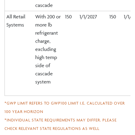
cascade
All Retail
With 200 or
150
1/1/2027
150
1/1/2
Systems
more lb
refrigerant
charge,
excluding
high temp
side of
cascade
system
*GWP LIMIT REFERS TO GWP100 LIMIT I.E. CALCULATED OVER
100 YEAR HORIZON
*INDIVIDUAL STATE REQUIREMENTS MAY DIFFER. PLEASE
CHECK RELEVANT STATE REGULATIONS AS WELL