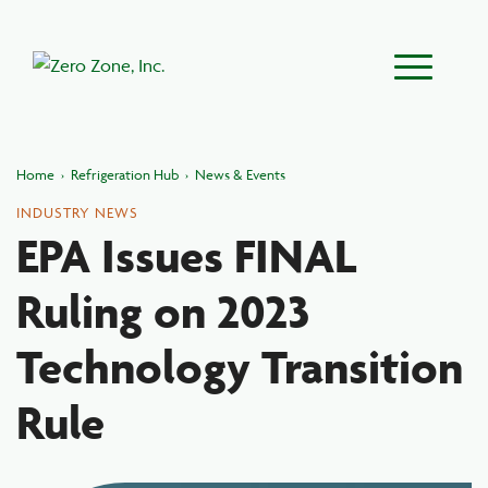
Main Menu
Home
›
Refrigeration Hub
›
News & Events
INDUSTRY NEWS
EPA Issues FINAL
Ruling on 2023
Technology Transition
Rule