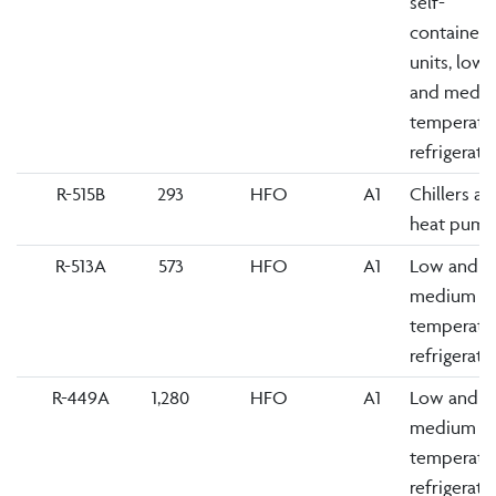
self-
contained
units, low
and medi
temperatu
refrigerati
R-515B
293
HFO
A1
Chillers an
heat pump
R-513A
573
HFO
A1
Low and
medium
temperatu
refrigerati
R-449A
1,280
HFO
A1
Low and
medium
temperatu
refrigerati