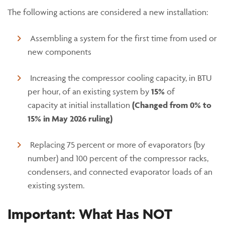
The following actions are considered a new installation:
Assembling a system for the first time from used or
new components
Increasing the compressor cooling capacity, in BTU
per hour, of an existing system by
15%
of
capacity at initial installation
(Changed from 0% to
15% in May 2026 ruling)
Replacing 75 percent or more of evaporators (by
number) and 100 percent of the compressor racks,
condensers, and connected evaporator loads of an
existing system.
Important: What Has NOT