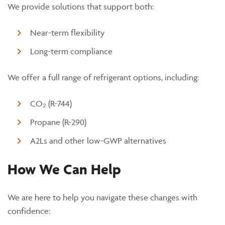
We provide solutions that support both:
Near-term flexibility
Long-term compliance
We offer a full range of refrigerant options, including:
CO
₂
(R-744)
Propane (R-290)
A2Ls and other low-GWP alternatives
How We Can Help
We are here to help you navigate these changes with
confidence: