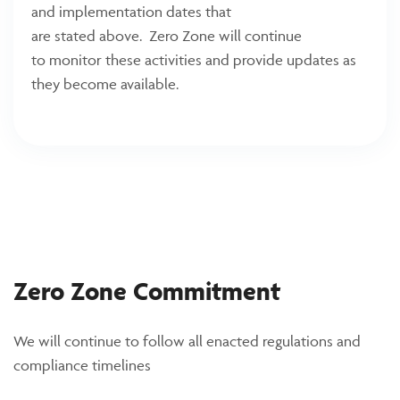
and implementation dates that
are stated above. Zero Zone will continue
to monitor these activities and provide updates as
they become available.
Zero Zone Commitment
We will continue to follow all enacted regulations and
compliance timelines