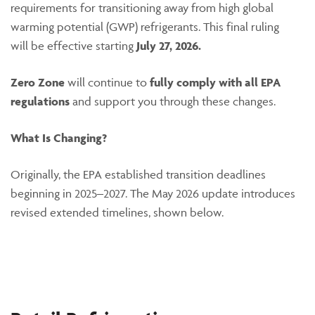
requirements for transitioning away from high global
warming potential (GWP) refrigerants. This final ruling
will be effective starting
July 27, 2026.
Zero Zone
will continue to
fully comply with all EPA
regulations
and support you through these changes.
What Is Changing?
Originally, the EPA established transition deadlines
beginning in 2025–2027. The May 2026 update introduces
revised extended timelines, shown below.