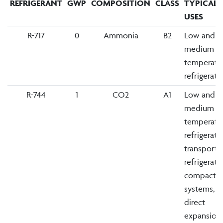
REFRIGERANT
GWP
COMPOSITION
CLASS
TYPICAL
USES
R-717
0
Ammonia
B2
Low and
medium
temperatu
refrigerati
R-744
1
CO2
A1
Low and
medium
temperatu
refrigerati
transport
refrigerati
compact
systems,
direct
expansion