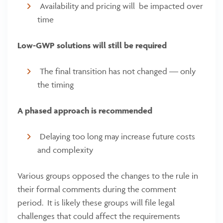
Availability and pricing will be impacted over
time
Low-GWP solutions will still be required
The final transition has not changed — only
the timing
A phased approach is recommended
Delaying too long may increase future costs
and complexity
Various groups opposed the changes to the rule in
their formal comments during the comment
period. It is likely these groups will file legal
challenges that could affect the requirements