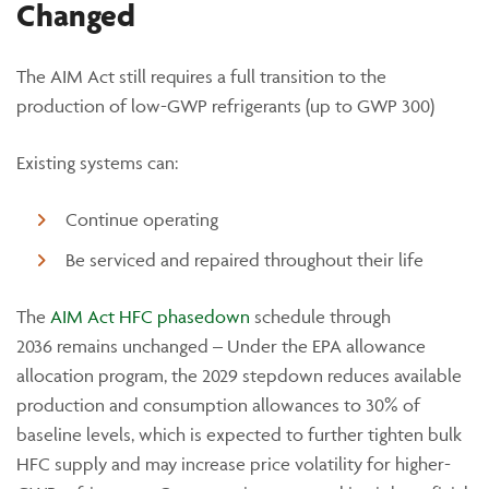
Changed
The AIM Act still requires a full transition to the
production of low-GWP refrigerants (up to GWP 300)
Existing systems can:
Continue operating
Be serviced and repaired throughout their life
The
AIM Act HFC phas
edown
sched
ule
through
2036
remains
unchanged –
Under the EPA allowance
allocation program, the 2029 stepdown reduces available
production and consumption allowances to 30% of
baseline levels, which is expected to further tighten bulk
HFC supply and may increase price volatility for higher-