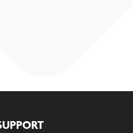
SUPPORT