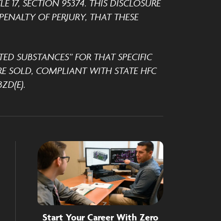
 17, SECTION 95374. THIS DISCLOSURE
ENALTY OF PERJURY, THAT THESE
TED SUBSTANCES” FOR THAT SPECIFIC
E SOLD, COMPLIANT WITH STATE HFC
ZD(E).
Start Your Career With Zero