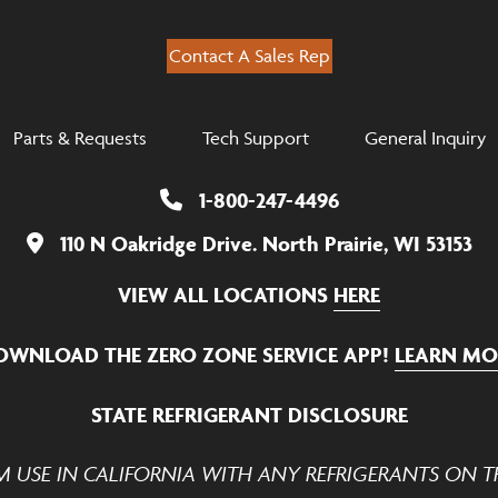
Contact A Sales Rep
Parts & Requests
Tech Support
General Inquiry
1-800-247-4496
110 N Oakridge Drive. North Prairie, WI 53153
VIEW ALL LOCATIONS
HERE
OWNLOAD THE ZERO ZONE SERVICE APP!
LEARN MO
STATE REFRIGERANT DISCLOSURE
M USE IN CALIFORNIA WITH ANY REFRIGERANTS ON TH