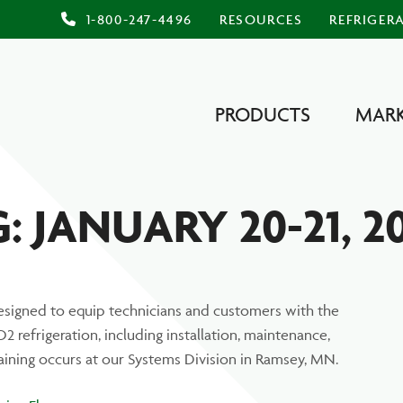
1-800-247-4496
RESOURCES
REFRIGER
PRODUCTS
MARK
 JANUARY 20-21, 2
signed to equip technicians and customers with the
 refrigeration, including installation, maintenance,
raining occurs at our Systems Division in Ramsey, MN.