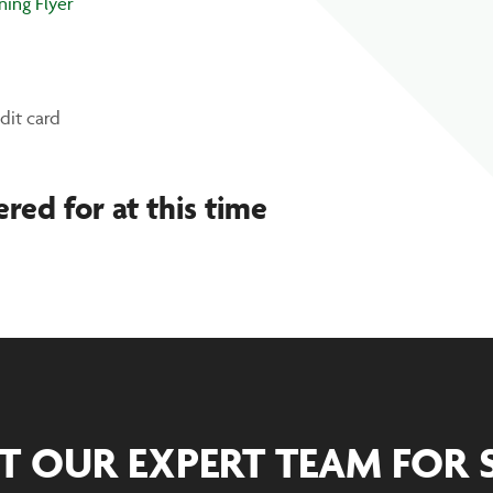
ning Flyer
dit card
ered for at this time
T OUR EXPERT TEAM FOR 