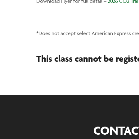
Download Flyer for full detail –
2026 CO2 Trai
*Does not accept select American Express cre
This class cannot be regist
CONTAC