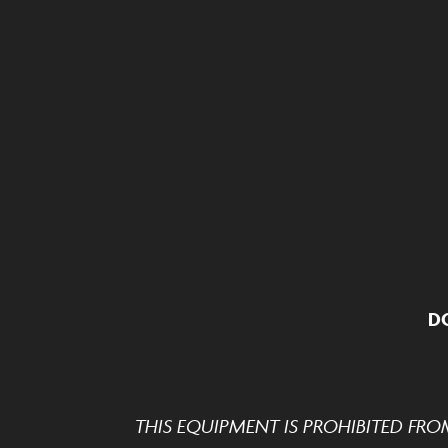
D
THIS EQUIPMENT IS PROHIBITED FRO