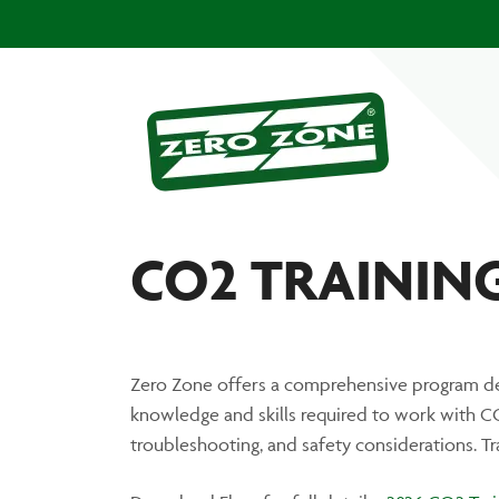
CO2 TRAINING:
Zero Zone offers a comprehensive program de
knowledge and skills required to work with CO2
troubleshooting, and safety considerations. T