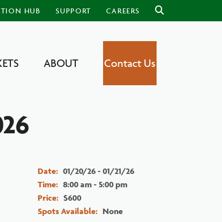
ATION HUB
SUPPORT
CAREERS
ETS
ABOUT
Contact Us
026
Date:
01/20/26 - 01/21/26
Time:
8:00 am - 5:00 pm
Price:
$600
Spots Available:
None