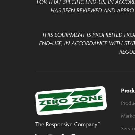
FOR THAT SPECIFIC END-US, IN ACCOR
HAS BEEN REVIEWED AND APPROV
THIS EQUIPMENT IS PROHIBITED FRO
END-USE, IN ACCORDANCE WITH STA
REGUL
Prod
Produ
Marke
The Responsive Company™
Servic