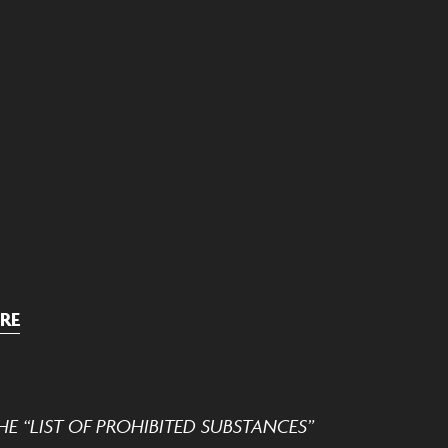
RE
E “LIST OF PROHIBITED SUBSTANCES”