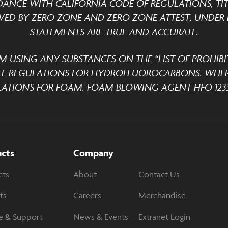
DANCE WITH CALIFORNIA CODE OF REGULATIONS, TITLE
ED BY ZERO ZONE AND ZERO ZONE ATTEST, UNDER P
STATEMENTS ARE TRUE AND ACCURATE.
M USING ANY SUBSTANCES ON THE “LIST OF PROHIBI
TE REGULATIONS FOR HYDROFLUOROCARBONS. WHER
ATIONS FOR FOAM. FOAM BLOWING AGENT HFO 1233
ucts
Company
cts
About
Contact Us
ts
Careers
Merchandise
e & Support
News & Events
Extranet Login