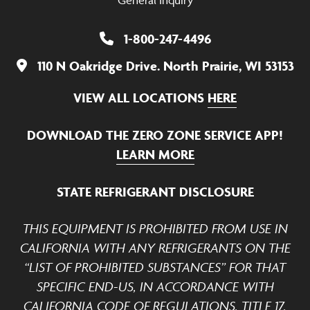
General Inquiry
1-800-247-4496
110 N Oakridge Drive. North Prairie, WI 53153
VIEW ALL LOCATIONS
HERE
DOWNLOAD THE ZERO ZONE SERVICE APP!
LEARN MORE
STATE REFRIGERANT DISCLOSURE
THIS EQUIPMENT IS PROHIBITED FROM USE IN
CALIFORNIA WITH ANY REFRIGERANTS ON THE
“LIST OF PROHIBITED SUBSTANCES” FOR THAT
SPECIFIC END-US, IN ACCORDANCE WITH
CALIFORNIA CODE OF REGULATIONS, TITLE 17,