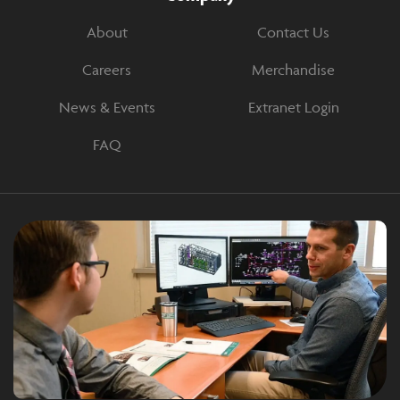
About
Contact Us
Careers
Merchandise
News & Events
Extranet Login
FAQ