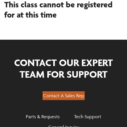
This class cannot be registered
for at this time
CONTACT OUR EXPERT
TEAM FOR SUPPORT
Contact A Sales Rep
Parts & Requests
Tech Support