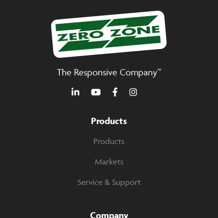
The Responsive Company™
Products
Products
Markets
Service & Support
Company