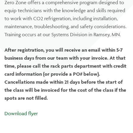
Zero Zone offers a comprehensive program designed to
equip technicians with the knowledge and skills required
to work with CO2 refrigeration, including installation,
maintenance, troubleshooting, and safety considerations.
Training occurs at our Systems Division in Ramsey, MN.
After registration, you will receive an email within 5-7
business days from our team with your invoice. At that
time, please call the rack parts department with credit
card information (or provide a PO# below).
Cancellations made within 21 days before the start of
the class will be invoiced for the cost of the class if the
spots are not filled.
Download flyer