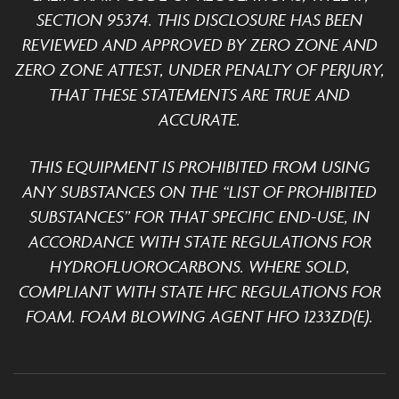
SECTION 95374. THIS DISCLOSURE HAS BEEN
REVIEWED AND APPROVED BY ZERO ZONE AND
ZERO ZONE ATTEST, UNDER PENALTY OF PERJURY,
THAT THESE STATEMENTS ARE TRUE AND
ACCURATE.
THIS EQUIPMENT IS PROHIBITED FROM USING
ANY SUBSTANCES ON THE “LIST OF PROHIBITED
SUBSTANCES” FOR THAT SPECIFIC END-USE, IN
ACCORDANCE WITH STATE REGULATIONS FOR
HYDROFLUOROCARBONS. WHERE SOLD,
COMPLIANT WITH STATE HFC REGULATIONS FOR
FOAM. FOAM BLOWING AGENT HFO 1233ZD(E).