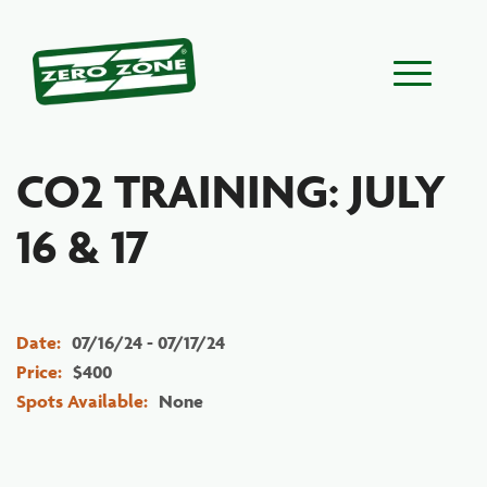
Main Menu
CO2 TRAINING: JULY
16 & 17
Date:
07/16/24 - 07/17/24
Price:
$400
Spots Available:
None