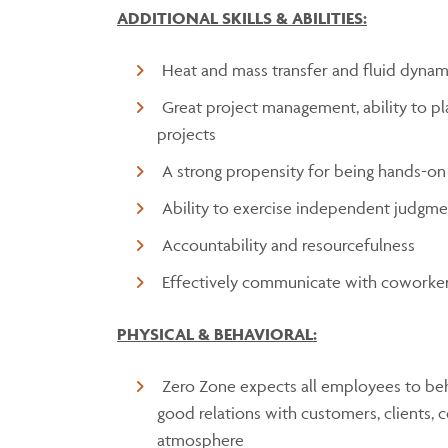
ADDITIONAL SKILLS & ABILITIES:
Heat and mass transfer and fluid dynam
Great project management, ability to pl
projects
A strong propensity for being hands-on
Ability to exercise independent judgm
Accountability and resourcefulness
Effectively communicate with coworker
PHYSICAL & BEHAVIORAL:
Zero Zone expects all employees to beh
good relations with customers, clients, 
atmosphere