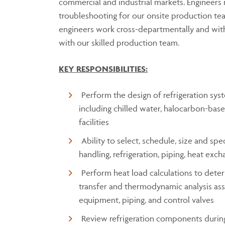
commercial and industrial markets. Engineers
troubleshooting for our onsite production tea
engineers work cross-departmentally and with
with our skilled production team.
KEY RESPONSIBILITIES:
Perform the design of refrigeration sy
including chilled water, halocarbon-base
facilities
Ability to select, schedule, size and sp
handling, refrigeration, piping, heat exc
Perform heat load calculations to deter
transfer and thermodynamic analysis asso
equipment, piping, and control valves
Review refrigeration components duri