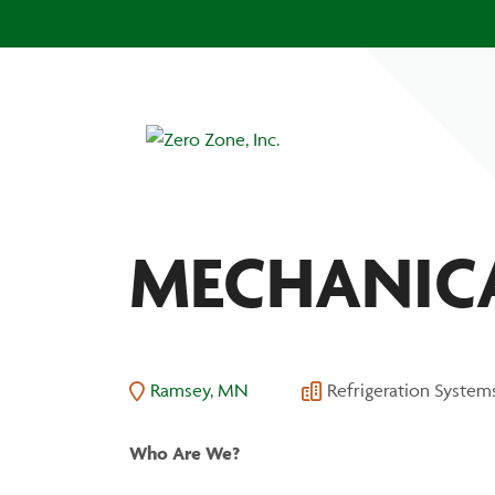
MECHANICA
Ramsey, MN
Refrigeration System
Who
Are
We?