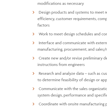
modifications as necessary
Design products and systems to meet req
efficiency, customer requirements, co
factors
Work to meet design schedules and co
Interface and communicate with externa
manufacturing, procurement, and sales/
Create new and/or revise preliminary de
instructions from engineers
Research and analyze data – such as cus
to determine feasibility of design or ap
Communicate with the sales organizatio
system design, performance and specifi
Coordinate with onsite manufacturing 