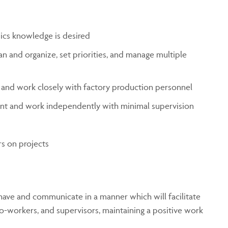
ics knowledge is desired
an and organize, set priorities, and manage multiple
 and work closely with factory production personnel
ent and work independently with minimal supervision
s on projects
ave and communicate in a manner which will facilitate
co-workers, and supervisors, maintaining a positive work