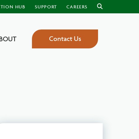
ATION HUB
SUPPORT
CAREERS
Contact Us
BOUT