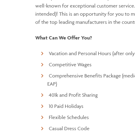
well-known for exceptional customer service
intended)! This is an opportunity for you to m
of the top leading manufacturers in the coun
What Can We Offer You?
Vacation and Personal Hours (after only
Competitive Wages
Comprehensive Benefits Package (medical
EAP)
401k and Profit Sharing
10 Paid Holidays
Flexible Schedules
Casual Dress Code