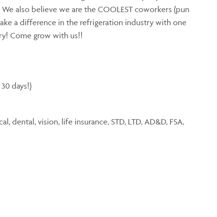
. We also believe we are the COOLEST coworkers (pun
ake a difference in the refrigeration industry with one
try! Come grow with us!!
 30 days!)
, dental, vision, life insurance, STD, LTD, AD&D, FSA,