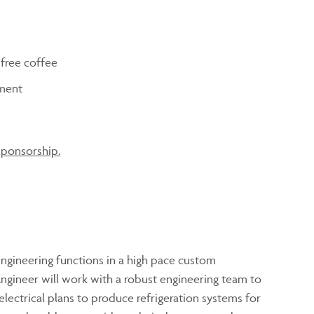
 free coffee
ment
sponsorship.
ngineering functions in a high pace custom
gineer will work with a robust engineering team to
ectrical plans to produce refrigeration systems for