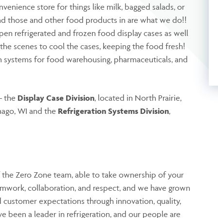
venience store for things like milk, bagged salads, or
ind those and other food products in are what we do!!
pen refrigerated and frozen food display cases as well
the scenes to cool the cases, keeping the food fresh!
on systems for food warehousing, pharmaceuticals, and
– the
Display Case Division
, located in North Prairie,
ago, WI and the
Refrigeration Systems Division
,
 the Zero Zone team, able to take ownership of your
amwork, collaboration, and respect, and we have grown
 customer expectations through innovation, quality,
e been a leader in refrigeration, and our people are