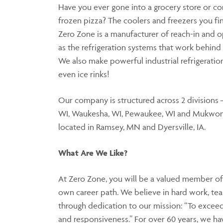
Have you ever gone into a grocery store or con
frozen pizza? The coolers and freezers you f
Zero Zone is a manufacturer of reach-in and o
as the refrigeration systems that work behind 
We also make powerful industrial refrigerati
even ice rinks!
Our company is structured across 2 divisions 
WI, Waukesha, WI, Pewaukee, WI and Mukwon
located in Ramsey, MN and Dyersville, IA.
What Are We Like?
At Zero Zone, you will be a valued member of
own career path. We believe in hard work, te
through dedication to our mission: “To exceed
and responsiveness.” For over 60 years, we hav