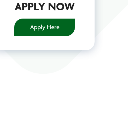
APPLY NOW
Apply Here