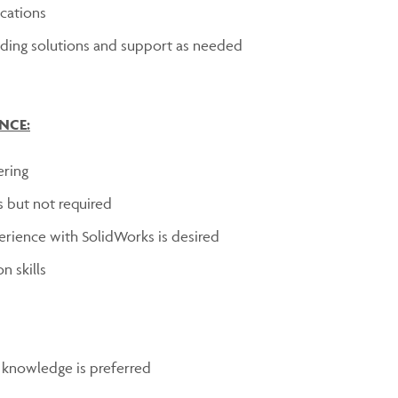
cations
viding solutions and support as needed
NCE:
ering
s but not required
erience with SolidWorks is desired
n skills
 knowledge is preferred