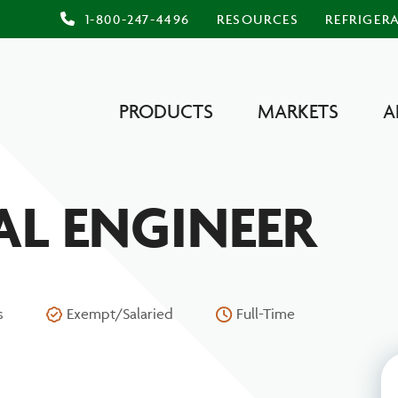
1-800-247-4496
RESOURCES
REFRIGER
PRODUCTS
MARKETS
A
L ENGINEER
s
Exempt/Salaried
Full-Time