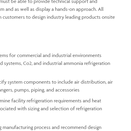
 must be able to provide technical support and
m and as well as display a hands-on approach. All
 customers to design industry leading products onsite
stems for commercial and industrial environments
d systems, Co2, and industrial ammonia refrigeration
ecify system components to include air distribution, air
hangers, pumps, piping, and accessories
mine facility refrigeration requirements and heat
ciated with sizing and selection of refrigeration
ng manufacturing process and recommend design