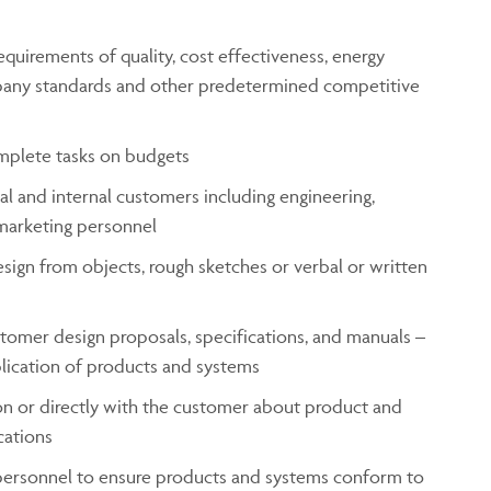
uirements of quality, cost effectiveness, energy
mpany standards and other predetermined competitive
mplete tasks on budgets
l and internal customers including engineering,
marketing personnel
sign from objects, rough sketches or verbal or written
tomer design proposals, specifications, and manuals –
plication of products and systems
n or directly with the customer about product and
cations
personnel to ensure products and systems conform to