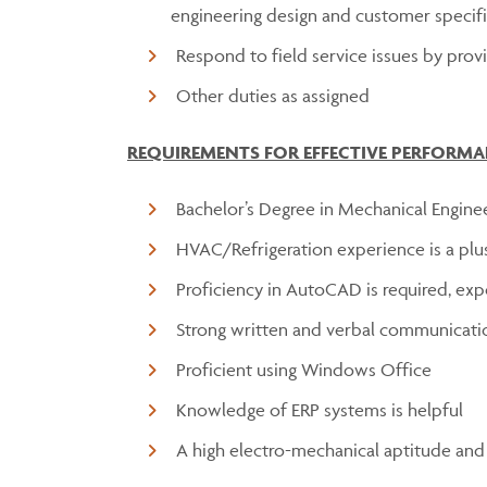
engineering design and customer specifi
Respond to field service issues by pro
Other duties as assigned
REQUIREMENTS FOR EFFECTIVE PERFORMA
Bachelor’s Degree in Mechanical Engine
HVAC/Refrigeration experience is a plu
Proficiency in AutoCAD is required, exp
Strong written and verbal communicatio
Proficient using Windows Office
Knowledge of ERP systems is helpful
A high electro-mechanical aptitude and