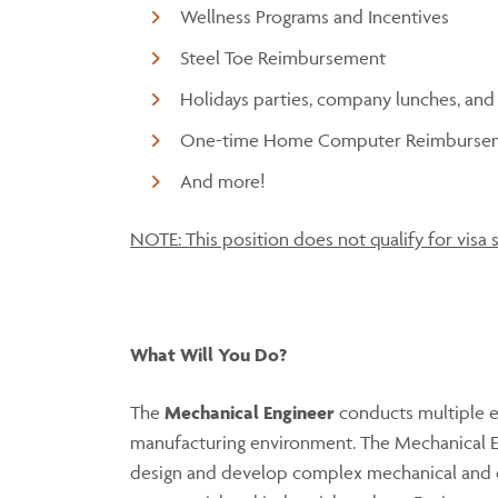
Wellness Programs and Incentives
Steel Toe Reimbursement
Holidays parties, company lunches, and
One-time Home Computer Reimburse
And more!
NOTE: This position does not qualify for visa 
What Will You Do?
The
Mechanical Engineer
conducts multiple e
manufacturing environment. The Mechanical En
design and develop complex mechanical and el