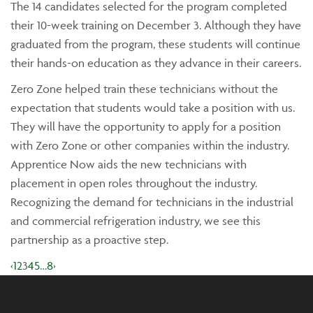
The 14 candidates selected for the program completed
their 10-week training on December 3. Although they have
graduated from the program, these students will continue
their hands-on education as they advance in their careers.
Zero Zone helped train these technicians without the
expectation that students would take a position with us.
They will have the opportunity to apply for a position
with Zero Zone or other companies within the industry.
Apprentice Now aids the new technicians with
placement in open roles throughout the industry.
Recognizing the demand for technicians in the industrial
and commercial refrigeration industry, we see this
partnership as a proactive step.
‹
1
2
3
4
5
…
8
›