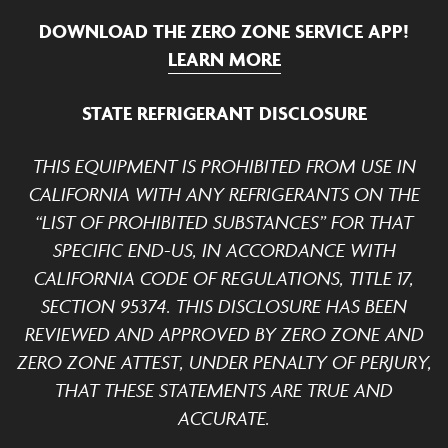
DOWNLOAD THE ZERO ZONE SERVICE APP!
LEARN MORE
STATE REFRIGERANT DISCLOSURE
THIS EQUIPMENT IS PROHIBITED FROM USE IN
CALIFORNIA WITH ANY REFRIGERANTS ON THE
“LIST OF PROHIBITED SUBSTANCES” FOR THAT
SPECIFIC END-US, IN ACCORDANCE WITH
CALIFORNIA CODE OF REGULATIONS, TITLE 17,
SECTION 95374. THIS DISCLOSURE HAS BEEN
REVIEWED AND APPROVED BY ZERO ZONE AND
ZERO ZONE ATTEST, UNDER PENALTY OF PERJURY,
THAT THESE STATEMENTS ARE TRUE AND
ACCURATE.