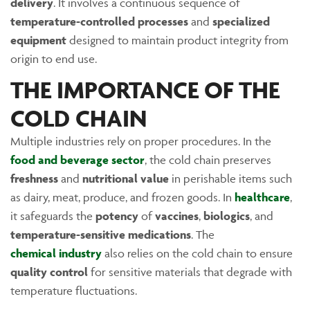
delivery
. It involves a continuous sequence of
temperature-controlled processes
and
specialized
equipment
designed to maintain product integrity from
origin to end use.
THE IMPORTANCE OF THE
COLD CHAIN
Multiple industries rely on proper procedures. In the
food and beverage sector
, the cold chain preserves
freshness
and
nutritional value
in perishable items such
as dairy, meat, produce, and frozen goods. In
healthcare
,
it safeguards the
potency
of
vaccines
,
biologics
, and
temperature-sensitive medications
. The
chemical industry
also relies on the cold chain to ensure
quality control
for sensitive materials that degrade with
temperature fluctuations.