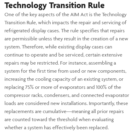
Technology Transition Rule
One of the key aspects of the AIM Act is the Technology
Transition Rule, which impacts the repair and servicing of
refrigerated display cases. The rule specifies that repairs
are permissible unless they result in the creation of a new
system. Therefore, while existing display cases can
continue to operate and be serviced, certain extensive
repairs may be restricted. For instance, assembling a
system for the first time from used or new components,
increasing the cooling capacity of an existing system, or
replacing 75% or more of evaporators and 100% of the
compressor racks, condensers, and connected evaporator
loads are considered new installations. Importantly, these
replacements are cumulative—meaning all prior repairs
are counted toward the threshold when evaluating
whether a system has effectively been replaced.