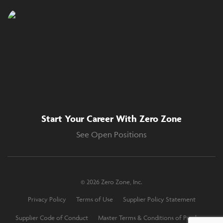
Start Your Career With Zero Zone
See Open Positions
© 2026 Zero Zone, Inc.
Privacy Policy
Terms of Use
Supplier Policy Statement
Supplier Code of Conduct
Master Terms & Conditions of Purchase