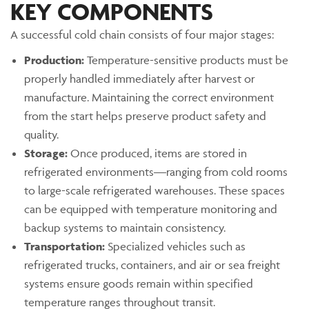
KEY COMPONENTS
A successful cold chain consists of four major stages:
Production:
Temperature-sensitive products must be
properly handled immediately after harvest or
manufacture. Maintaining the correct environment
from the start helps preserve product safety and
quality.
Storage:
Once produced, items are stored in
refrigerated environments—ranging from cold rooms
to large-scale refrigerated warehouses. These spaces
can be equipped with temperature monitoring and
backup systems to maintain consistency.
Transportation:
Specialized vehicles such as
refrigerated trucks, containers, and air or sea freight
systems ensure goods remain within specified
temperature ranges throughout transit.