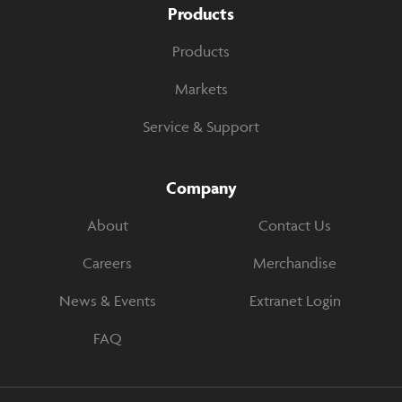
Products
Products
Markets
Service & Support
Company
About
Contact Us
Careers
Merchandise
News & Events
Extranet Login
FAQ