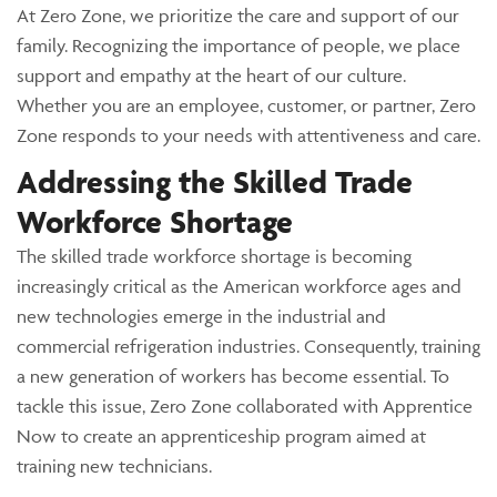
At Zero Zone, we prioritize the care and support of our
family. Recognizing the importance of people, we place
support and empathy at the heart of our culture.
Whether you are an employee, customer, or partner, Zero
Zone responds to your needs with attentiveness and care.
Addressing the Skilled Trade
Workforce Shortage
The skilled trade workforce shortage is becoming
increasingly critical as the American workforce ages and
new technologies emerge in the industrial and
commercial refrigeration industries. Consequently, training
a new generation of workers has become essential. To
tackle this issue, Zero Zone collaborated with Apprentice
Now to create an apprenticeship program aimed at
training new technicians.