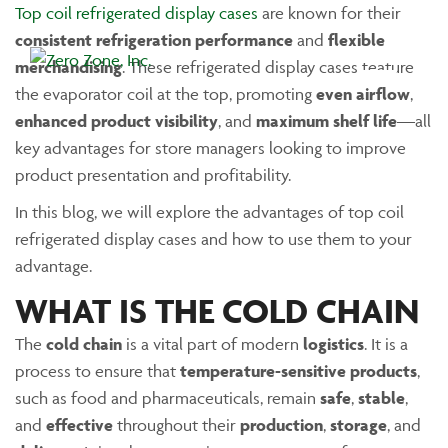
Top coil refrigerated display cases
are known for their
consistent refrigeration performance
and
flexible
merchandising
. These refrigerated display cases feature
Main Menu
the evaporator coil at the top, promoting
even airflow
,
enhanced product visibility
, and
maximum shelf life
—all
key advantages for store managers looking to improve
product presentation and profitability.
In this blog, we will explore the advantages of top coil
refrigerated display cases and how to use them to your
advantage.
WHAT IS THE COLD CHAIN
The
cold chain
is a vital part of modern
logistics
. It is a
process to ensure that
temperature-sensitive products
,
such as food and pharmaceuticals, remain
safe
,
stable
,
and
effective
throughout their
production
,
storage
, and