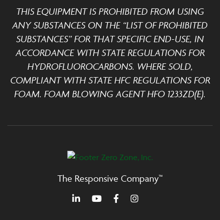
THIS EQUIPMENT IS PROHIBITED FROM USING
ANY SUBSTANCES ON THE “LIST OF PROHIBITED
SUBSTANCES” FOR THAT SPECIFIC END-USE, IN
ACCORDANCE WITH STATE REGULATIONS FOR
HYDROFLUOROCARBONS. WHERE SOLD,
COMPLIANT WITH STATE HFC REGULATIONS FOR
FOAM. FOAM BLOWING AGENT HFO 1233ZD(E).
The Responsive Company™