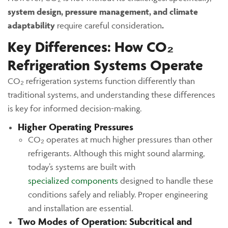
system design, pressure management, and climate
adaptability
require careful consideration
.
Key Differences: How CO₂
Refrigeration Systems Operate
CO₂ refrigeration systems function differently than
traditional systems, and understanding these differences
is key for informed decision-making.
Higher Operating Pressures
CO₂ operates at much higher pressures than other
refrigerants. Although this might sound alarming,
today’s systems are built with
specialized components
designed to handle these
conditions safely and reliably. Proper engineering
and installation are essential.
Two Modes of Operation: Subcritical and