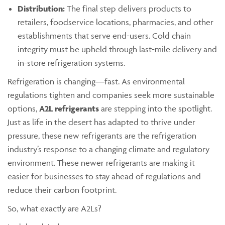
Distribution:
The final step delivers products to
retailers, foodservice locations, pharmacies, and other
establishments that serve end-users. Cold chain
integrity must be upheld through last-mile delivery and
in-store refrigeration systems.
Refrigeration is changing—fast. As environmental
regulations tighten and companies seek more sustainable
options,
A2L refrigerants
are stepping into the spotlight.
Just as life in the desert has adapted to thrive under
pressure, these new refrigerants are the refrigeration
industry’s response to a changing climate and regulatory
environment. These newer refrigerants are making it
easier for businesses to stay ahead of regulations and
reduce their carbon footprint.
So, what exactly are A2Ls?