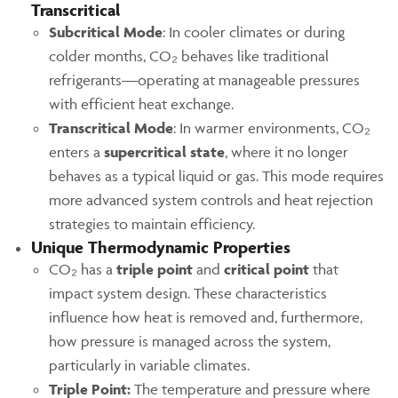
Transcritical
Subcritical Mode
: In cooler climates or during
colder months, CO₂ behaves like traditional
refrigerants—operating at manageable pressures
with efficient heat exchange.
Transcritical Mode
: In warmer environments, CO₂
enters a
supercritical state
, where it no longer
behaves as a typical liquid or gas. This mode requires
more advanced system controls and heat rejection
strategies to maintain efficiency.
Unique Thermodynamic Properties
CO₂ has a
triple point
and
critical point
that
impact system design. These characteristics
influence how heat is removed and, furthermore,
how pressure is managed across the system,
particularly in variable climates.
Triple Point:
The temperature and pressure where