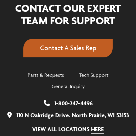
CONTACT OUR EXPERT
TEAM FOR SUPPORT
Contact A Sales Rep
Parts & Requests
Tech Support
General Inquiry
1-800-247-4496
110 N Oakridge Drive. North Prairie, WI 53153
VIEW ALL LOCATIONS
HERE