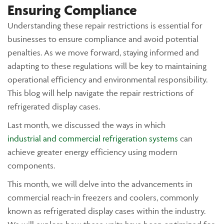
Ensuring Compliance
Understanding these repair restrictions is essential for
businesses to ensure compliance and avoid potential
penalties. As we move forward, staying informed and
adapting to these regulations will be key to maintaining
operational efficiency and environmental responsibility.
This blog will help navigate the repair restrictions of
refrigerated display cases.
Last month, we discussed the ways in which
industrial and commercial refrigeration systems
can
achieve greater energy efficiency using modern
components.
This month, we will delve into the advancements in
commercial reach-in freezers and coolers, commonly
known as refrigerated display cases within the industry.