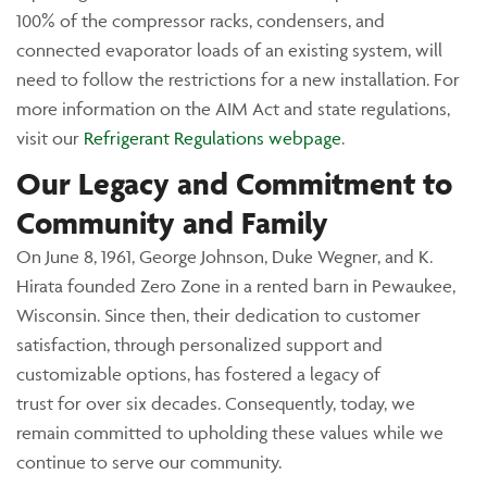
100% of the compressor racks, condensers, and
connected evaporator loads of an existing system, will
need to follow the restrictions for a new installation. For
more information on the AIM Act and state regulations,
visit our
Refrigerant Regulations webpage
.
Our Legacy and Commitment to
Community and Family
On June 8, 1961, George Johnson, Duke Wegner, and K.
Hirata founded Zero Zone in a rented barn in Pewaukee,
Wisconsin. Since then, their dedication to customer
satisfaction, through personalized support and
customizable options, has fostered a legacy of
trust for over six decades. Consequently, today, we
remain committed to upholding these values while we
continue to serve our community.