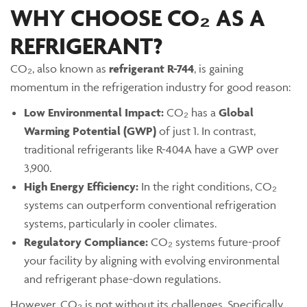
WHY CHOOSE CO₂ AS A
REFRIGERANT?
CO₂, also known as
refrigerant R-744
, is gaining
momentum in the refrigeration industry for good reason:
Low Environmental Impact:
CO₂ has a
Global
Warming Potential (GWP)
of just 1. In contrast,
traditional refrigerants like R-404A have a GWP over
3,900.
High Energy Efficiency:
In the right conditions, CO₂
systems can outperform conventional refrigeration
systems, particularly in cooler climates.
Regulatory Compliance:
CO₂ systems future-proof
your facility by aligning with evolving environmental
and refrigerant phase-down regulations.
However, CO₂ is not without its challenges. Specifically,