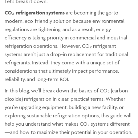
Let’s break it down.
CO₂ refrigeration systems
are becoming the go-to
modern, eco-friendly solution because environmental
regulations are tightening, and as a result, energy
efficiency is taking priority in commercial and industrial
refrigeration operations. However, CO₂ refrigerant
systems aren’t just a drop-in replacement for traditional
refrigerants. Instead, they come with a unique set of
considerations that ultimately impact performance,
reliability, and long-term ROI
.
In this blog, we’ll break down the basics of CO₂ (carbon
dioxide) refrigeration in clear, practical terms. Whether
you’re upgrading equipment, building a new facility, or
exploring sustainable refrigeration options, this guide will
help you understand what makes CO₂ systems different
—and how to maximize their potential in your operation.