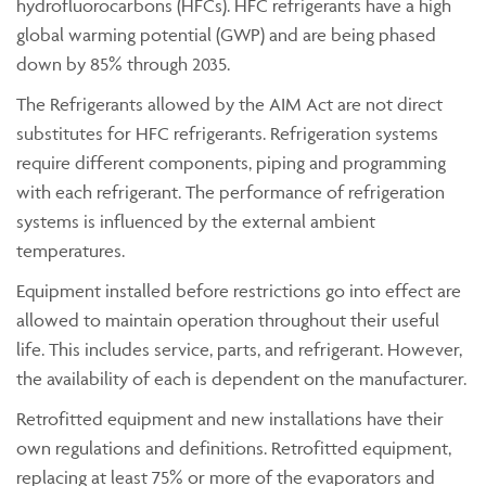
hydrofluorocarbons (HFCs). HFC refrigerants have a high
global warming potential (GWP) and are being phased
down by 85% through 2035.
The Refrigerants allowed by the AIM Act are not direct
substitutes for HFC refrigerants. Refrigeration systems
require different components, piping and programming
with each refrigerant. The performance of refrigeration
systems is influenced by the external ambient
temperatures.
Equipment installed before restrictions go into effect are
allowed to maintain operation throughout their useful
life. This includes service, parts, and refrigerant. However,
the availability of each is dependent on the manufacturer.
Retrofitted equipment and new installations have their
own regulations and definitions. Retrofitted equipment,
replacing at least 75% or more of the evaporators and