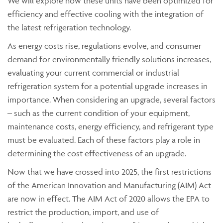
We will explore how these units have been optimized for
efficiency and effective cooling with the integration of
the latest refrigeration technology.
As energy costs rise, regulations evolve, and consumer
demand for environmentally friendly solutions increases,
evaluating your current commercial or industrial
refrigeration system for a potential upgrade increases in
importance. When considering an upgrade, several factors
– such as the current condition of your equipment,
maintenance costs, energy efficiency, and refrigerant type
must be evaluated. Each of these factors play a role in
determining the cost effectiveness of an upgrade.
Now that we have crossed into 2025, the first restrictions
of the American Innovation and Manufacturing (AIM) Act
are now in effect. The AIM Act of 2020 allows the EPA to
restrict the production, import, and use of