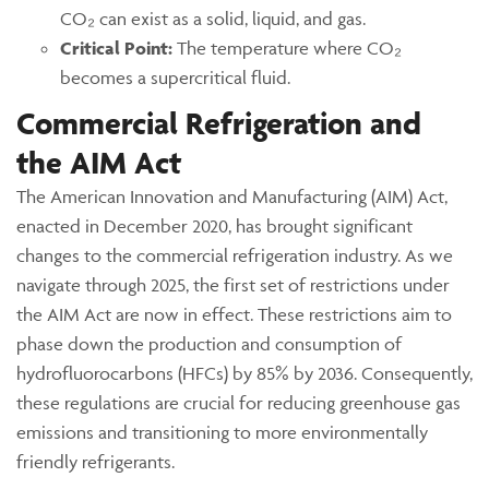
CO₂ can exist as a solid, liquid, and gas.
Critical Point:
The temperature where CO₂
becomes a supercritical fluid.
Commercial Refrigeration and
the AIM Act
The American Innovation and Manufacturing (AIM) Act,
enacted in December 2020, has brought significant
changes to the commercial refrigeration industry. As we
navigate through 2025, the first set of restrictions under
the AIM Act are now in effect. These restrictions aim to
phase down the production and consumption of
hydrofluorocarbons (HFCs) by 85% by 2036. Consequently,
these regulations are crucial for reducing greenhouse gas
emissions and transitioning to more environmentally
friendly refrigerants.