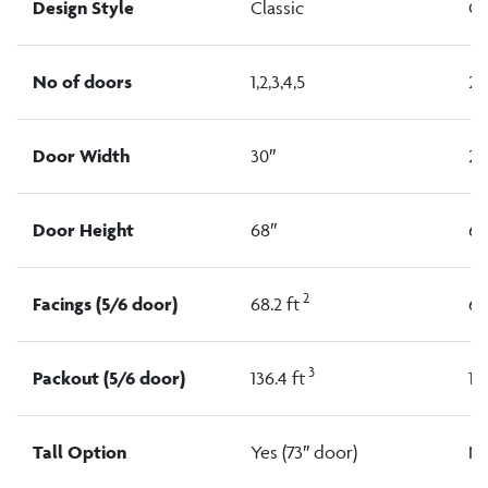
Design Style
Classic
Cl
No of doors
1,2,3,4,5
2,
Door Width
30″
24
Door Height
68″
68
2
Facings (5/6 door)
68.2 ft
64
3
Packout (5/6 door)
136.4 ft
118
Tall Option
Yes (73″ door)
N