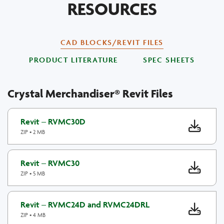
RESOURCES
CAD BLOCKS/REVIT FILES
PRODUCT LITERATURE
SPEC SHEETS
Crystal Merchandiser® Revit Files
Revit – RVMC30D
ZIP • 2 MB
Revit – RVMC30
ZIP • 5 MB
Revit – RVMC24D and RVMC24DRL
ZIP • 4 MB