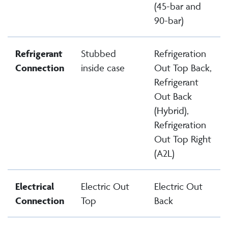
(45-bar and
90-bar)
Refrigerant
Stubbed
Refrigeration
Connection
inside case
Out Top Back,
Refrigerant
Out Back
(Hybrid),
Refrigeration
Out Top Right
(A2L)
Electrical
Electric Out
Electric Out
Connection
Top
Back