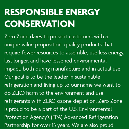
RESPONSIBLE ENERGY
CONSERVATION
Zero Zone dares to present customers with a
unique value proposition: quality products that
require fewer resources to assemble, use less energy,
last longer, and have lessened environmental
impact, both during manufacture and in actual use.
Our goal is to be the leader in sustainable
refrigeration and living up to our name we want to
do ZERO harm to the environment and use
refrigerants with ZERO ozone depletion. Zero Zone
is proud to be a part of the U.S. Environmental
Protection Agency’s (EPA) Advanced Refrigeration
Partnership for over 15 years. We are also proud