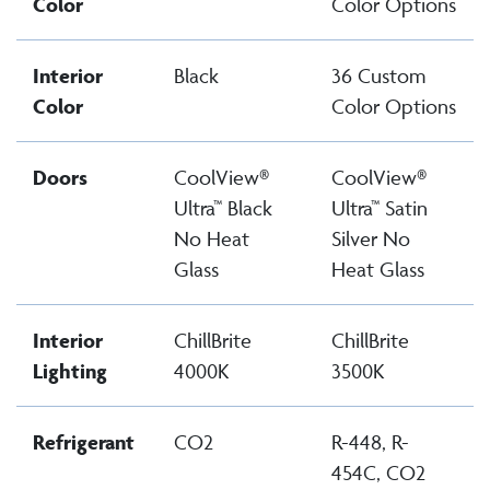
Color
Color Options
Interior
Black
36 Custom
Color
Color Options
Doors
CoolView®
CoolView®
Ultra™ Black
Ultra™ Satin
No Heat
Silver No
Glass
Heat Glass
Interior
ChillBrite
ChillBrite
Lighting
4000K
3500K
Refrigerant
CO2
R-448, R-
454C, CO2