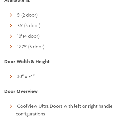
Available in:
5′ (2 door)
7.5′ (3 door)
10′ (4 door)
12.75′ (5 door)
Door Width & Height
30″ x 74″
Door Overview
CoolView Ultra Doors with left or right handle
configurations