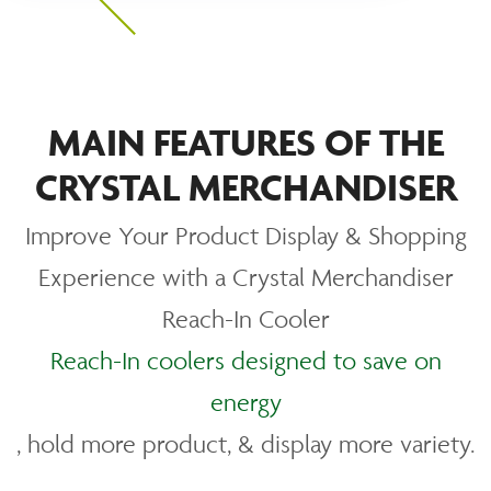
MAIN FEATURES OF THE
CRYSTAL MERCHANDISER
Improve Your Product Display & Shopping
Experience with a Crystal Merchandiser
Reach-In Cooler
Reach-In coolers designed to save on
energy
, hold more product, & display more variety.