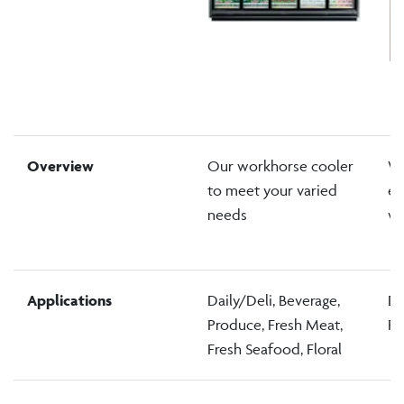
Overview
Our workhorse cooler
Wo
to meet your varied
ea
needs
wi
Applications
Daily/Deli, Beverage,
Da
Produce, Fresh Meat,
Pr
Fresh Seafood, Floral