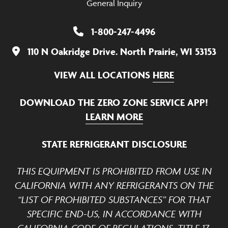
General Inquiry
1-800-247-4496
110 N Oakridge Drive. North Prairie, WI 53153
VIEW ALL LOCATIONS
HERE
DOWNLOAD THE ZERO ZONE SERVICE APP!
LEARN MORE
STATE REFRIGERANT DISCLOSURE
THIS EQUIPMENT IS PROHIBITED FROM USE IN
CALIFORNIA WITH ANY REFRIGERANTS ON THE
“LIST OF PROHIBITED SUBSTANCES” FOR THAT
SPECIFIC END-US, IN ACCORDANCE WITH