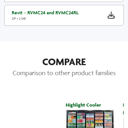
Revit – RVMC24 and RVMC24RL
ZIP • 2 MB
COMPARE
Comparison to other product families
Highlight Cooler
Hi
Fr