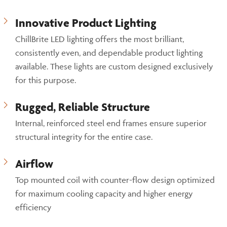
Innovative Product Lighting
ChillBrite LED lighting offers the most brilliant,
consistently even, and dependable product lighting
available. These lights are custom designed exclusively
for this purpose.
Rugged, Reliable Structure
Internal, reinforced steel end frames ensure superior
structural integrity for the entire case.
Airflow
Top mounted coil with counter-flow design optimized
for maximum cooling capacity and higher energy
efficiency