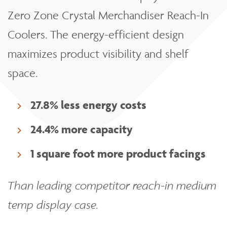
Zero Zone Crystal Merchandiser Reach-In
Coolers. The energy-efficient design
maximizes product visibility and shelf
space.
27.8% less energy costs
24.4% more capacity
1 square foot more product facings
Than leading competitor reach-in medium
temp display case.