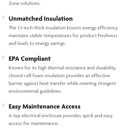
Zone solutions.
Unmatched Insulation
The 1.5-inch-thick insulation boosts energy efficiency
maintains stable temperatures for product freshness
and leads to energy savings.
EPA Compliant
Known for its high thermal resistance and durability,
closed-cell foam insulation provides an effective
barrier against heat transfer while meeting stringent
environmental guidelines.
Easy Maintenance Access
A top electrical enclosure provides quick and easy
access for maintenance.