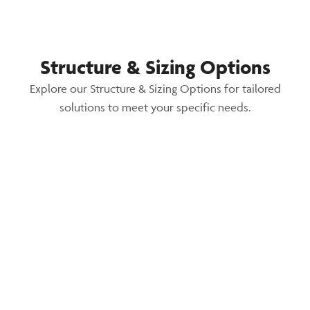
Structure & Sizing Options
Explore our Structure & Sizing Options for tailored
solutions to meet your specific needs.