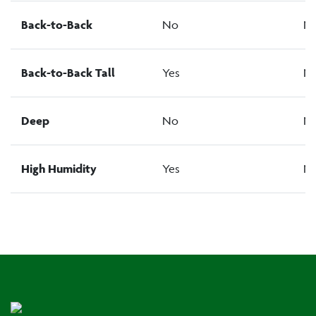
Back-to-Back
No
N
Back-to-Back Tall
Yes
N
Deep
No
N
High Humidity
Yes
N