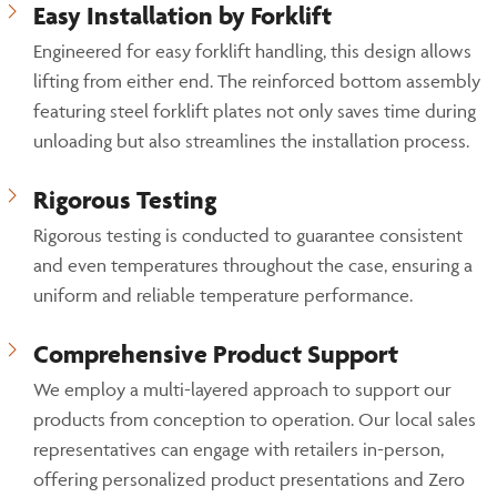
Easy Installation by Forklift
Engineered for easy forklift handling, this design allows
lifting from either end. The reinforced bottom assembly
featuring steel forklift plates not only saves time during
unloading but also streamlines the installation process.
Rigorous Testing
Rigorous testing is conducted to guarantee consistent
and even temperatures throughout the case, ensuring a
uniform and reliable temperature performance.
Comprehensive Product Support
We employ a multi-layered approach to support our
products from conception to operation. Our local sales
representatives can engage with retailers in-person,
offering personalized product presentations and Zero