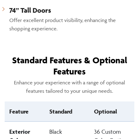
74” Tall Doors
Offer excellent product visibility, enhancing the
shopping experience.
Standard Features & Optional
Features
Enhance your experience with a range of optional
features tailored to your unique needs.
Feature
Standard
Optional
Exterior
Black
36 Custom