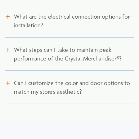
What are the electrical connection options for
installation?
What steps can I take to maintain peak
performance of the Crystal Merchandiser®?
Can I customize the color and door options to
match my store’s aesthetic?