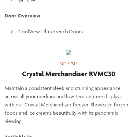
Door Overview
CoolView Ultra French Doors
30" X 74"
Crystal Merchandiser RVMC30
Maintain a consistent sleek and stunning appearance
across all your medium and low temperature displays
with our Crystal Merchandizer freezer. Showcase frozen
foods and ice creams beautifully with its panoramic
viewing.