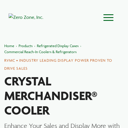
Main Menu
Home
›
Products
›
Refrigerated Display Cases
›
Commercial Reach-In Coolers & Refrigerators
RVMC • INDUSTRY LEADING DISPLAY POWER PROVEN TO
DRIVE SALES
CRYSTAL
MERCHANDISER®
COOLER
Enhance Your Sales and Display More with