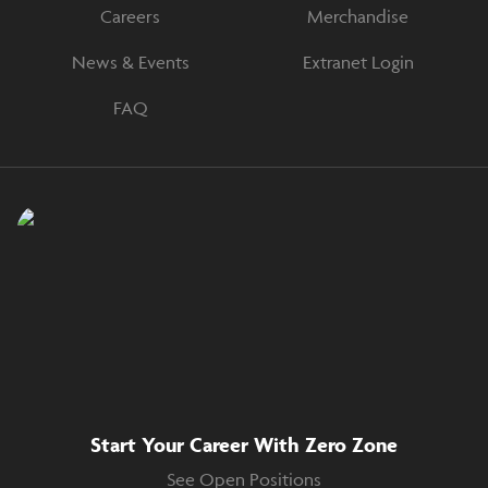
Careers
Merchandise
News & Events
Extranet Login
FAQ
Start Your Career With Zero Zone
See Open Positions