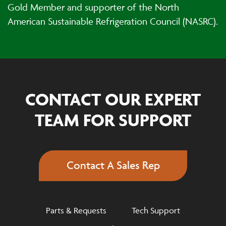
Gold Member and supporter of the North
American Sustainable Refrigeration Council (NASRC).
CONTACT OUR EXPERT
TEAM FOR SUPPORT
Contact A Sales Rep
Parts & Requests
Tech Support