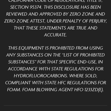
CALIFORNIA CODE OF REGULATIONS, TITLE 17,
SECTION 95374. THIS DISCLOSURE HAS BEEN
REVIEWED AND APPROVED BY ZERO ZONE AND
ZERO ZONE ATTEST, UNDER PENALTY OF PERJURY,
THAT THESE STATEMENTS ARE TRUE AND
ACCURATE.
THIS EQUIPMENT IS PROHIBITED FROM USING
ANY SUBSTANCES ON THE “LIST OF PROHIBITED
SUBSTANCES” FOR THAT SPECIFIC END-USE, IN
ACCORDANCE WITH STATE REGULATIONS FOR
HYDROFLUOROCARBONS. WHERE SOLD,
COMPLIANT WITH STATE HFC REGULATIONS FOR
FOAM. FOAM BLOWING AGENT HFO 1233ZD(E).