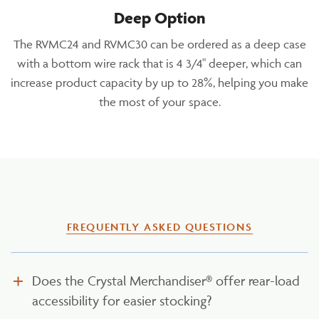
Deep Option
The RVMC24 and RVMC30 can be ordered as a deep case
with a bottom wire rack that is 4 3/4" deeper, which can
increase product capacity by up to 28%, helping you make
the most of your space.
FREQUENTLY ASKED QUESTIONS
Does the Crystal Merchandiser® offer rear-load
accessibility for easier stocking?