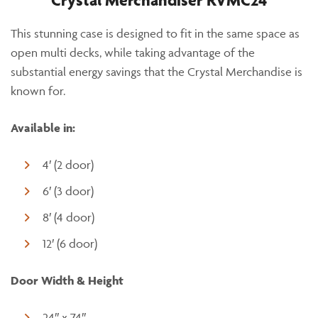
Crystal Merchandiser RVMC24
This stunning case is designed to fit in the same space as
open multi decks, while taking advantage of the
substantial energy savings that the Crystal Merchandise is
known for.
Available in:
4′ (2 door)
6′ (3 door)
8′ (4 door)
12′ (6 door)
Door Width & Height
24″ x 74″