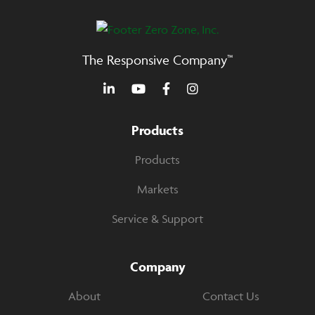
The Responsive Company™
Products
Products
Markets
Service & Support
Company
About
Contact Us