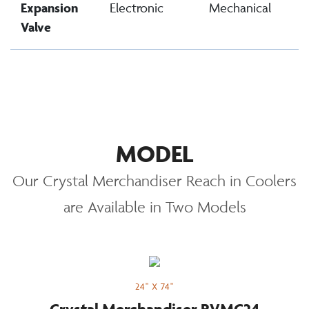
Expansion
Electronic
Mechanical
Valve
MODEL
Our Crystal Merchandiser Reach in Coolers
are Available in Two Models
24" X 74"