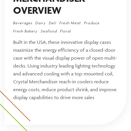
OVERVIEW
Beverages
Dairy
Deli
Fresh Meat
Produce
Fresh Bakery
Seafood
Floral
Built in the USA, these innovative display cases
maximize the energy efficiency of a closed-door
case with the visual display power of open multi-
decks. Using industry leading lighting technology
and advanced cooling with a top-mounted coil,
Crystal Merchandiser reach-in coolers reduce
energy costs, reduce product shrink, and improve
display capabilities to drive more sales