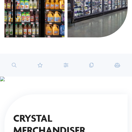
CRYSTAL
MERCHANDISER