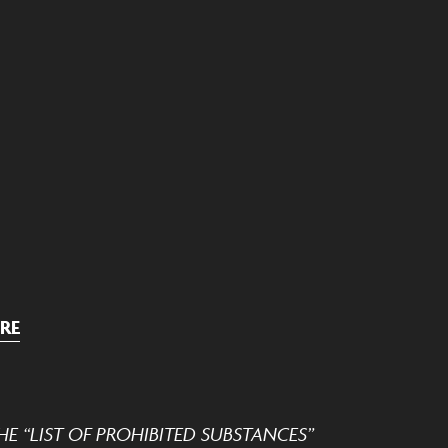
RE
E “LIST OF PROHIBITED SUBSTANCES”