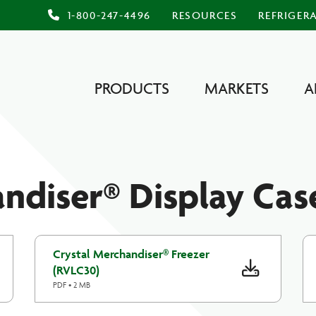
1-800-247-4496
RESOURCES
REFRIGER
PRODUCTS
MARKETS
A
ndiser® Display Cas
Crystal Merchandiser® Freezer
(RVLC30)
PDF • 2 MB