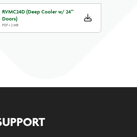
RVMC24D (Deep Cooler w/ 24″
Doors)
PDF • 2 MB
SUPPORT