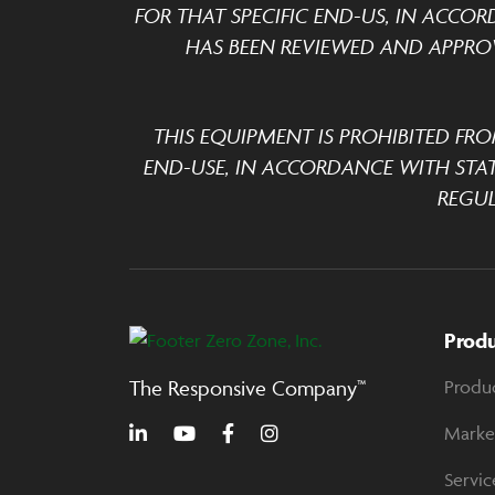
FOR THAT SPECIFIC END-US, IN ACCOR
HAS BEEN REVIEWED AND APPROV
THIS EQUIPMENT IS PROHIBITED FRO
END-USE, IN ACCORDANCE WITH STA
REGUL
Prod
The Responsive Company™
Produ
Marke
Servic