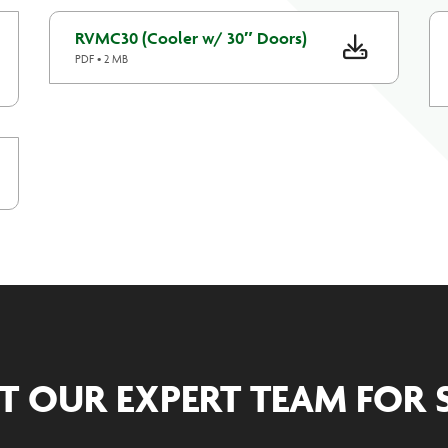
RVMC30 (Cooler w/ 30″ Doors)
PDF • 2 MB
T OUR EXPERT TEAM FOR 