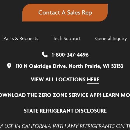
Contact A Sales Rep
Parts & Requests
Tech Support
General Inquiry
1-800-247-4496
110 N Oakridge Drive. North Prairie, WI 53153
VIEW ALL LOCATIONS
HERE
OWNLOAD THE ZERO ZONE SERVICE APP!
LEARN MO
STATE REFRIGERANT DISCLOSURE
M USE IN CALIFORNIA WITH ANY REFRIGERANTS ON TH