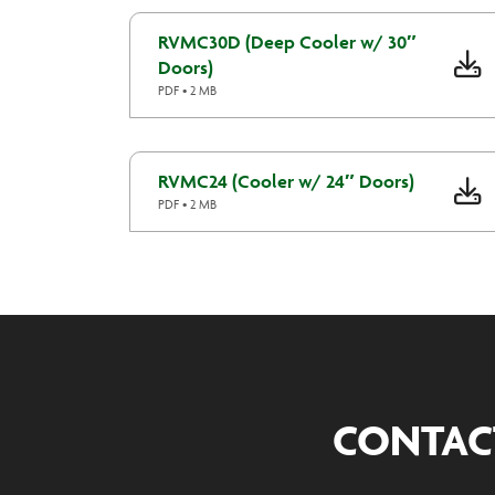
RVMC30D (Deep Cooler w/ 30″
Doors)
PDF • 2 MB
RVMC24 (Cooler w/ 24″ Doors)
PDF • 2 MB
CONTAC