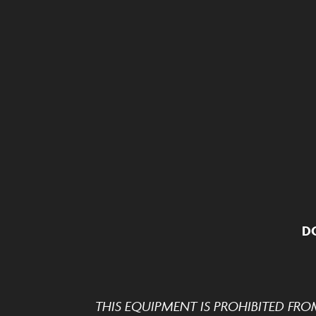
D
THIS EQUIPMENT IS PROHIBITED FRO