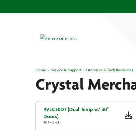
Home
›
Service & Support
›
Literature & Tech Resources
Crystal Mercha
RVLC30DT (Dual Temp w/ 30"
Doors)
PDF • 2 MB