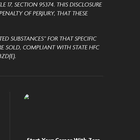
 17, SECTION 95374. THIS DISCLOSURE
ENALTY OF PERJURY, THAT THESE
TED SUBSTANCES” FOR THAT SPECIFIC
E SOLD, COMPLIANT WITH STATE HFC
ZD(E).