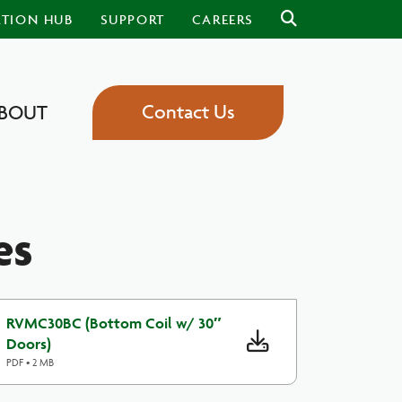
ATION HUB
SUPPORT
CAREERS
Contact Us
BOUT
es
RVMC30BC (Bottom Coil w/ 30″
Doors)
PDF • 2 MB