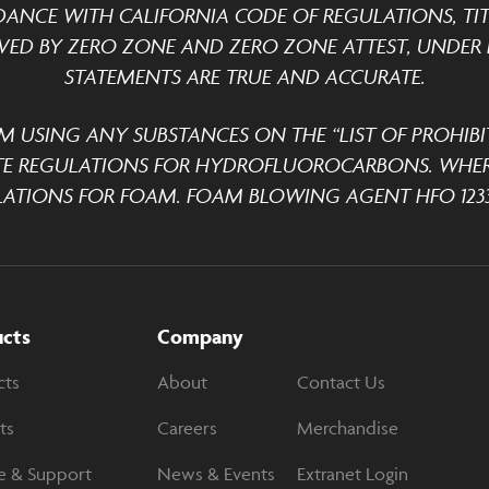
DANCE WITH CALIFORNIA CODE OF REGULATIONS, TITLE
ED BY ZERO ZONE AND ZERO ZONE ATTEST, UNDER P
STATEMENTS ARE TRUE AND ACCURATE.
M USING ANY SUBSTANCES ON THE “LIST OF PROHIBI
TE REGULATIONS FOR HYDROFLUOROCARBONS. WHER
ATIONS FOR FOAM. FOAM BLOWING AGENT HFO 1233
ucts
Company
cts
About
Contact Us
ts
Careers
Merchandise
e & Support
News & Events
Extranet Login