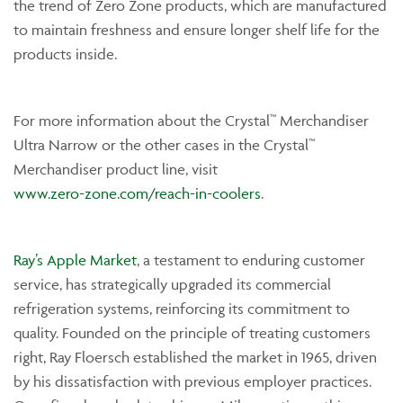
the trend of Zero Zone products, which are manufactured
to maintain freshness and ensure longer shelf life for the
products inside.
For more information about the Crystal™ Merchandiser
Ultra Narrow or the other cases in the Crystal™
Merchandiser product line, visit
www.zero-zone.com/reach-in-coolers
.
Ray’s Apple Market
, a testament to enduring customer
service, has strategically upgraded its commercial
refrigeration systems, reinforcing its commitment to
quality. Founded on the principle of treating customers
right, Ray Floersch established the market in 1965, driven
by his dissatisfaction with previous employer practices.