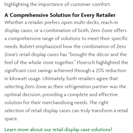
highlighting the importance of customer comfort.
A Comprehensive Solution for Every Retailer
Whether a retailer prefers open multi-decks, reach-in
display cases, or a combination of both, Zero Zone offers
a comprehensive range of solutions to meet their specific
needs. Robért emphasized how the combination of Zero
Zone’s retail display cases has “brought the décor and the
feel of the whole store together.” Floersch highlighted the
significant cost savings achieved through a 25% reduction
in kilowatt usage. Ultimately, both retailers agree that
selecting Zero Zone as their refrigeration partner was the
optimal decision, providing a complete and effective
solution for their merchandising needs. The right
selection of retail display cases can truly transform a retail
space.
Learn more about our retail display case solutions!