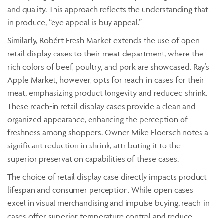
and quality. This approach reflects the understanding that
in produce, “eye appeal is buy appeal.”
Similarly, Robért Fresh Market extends the use of open
retail display cases to their meat department, where the
rich colors of beef, poultry, and pork are showcased. Ray’s
Apple Market, however, opts for reach-in cases for their
meat, emphasizing product longevity and reduced shrink.
These reach-in retail display cases provide a clean and
organized appearance, enhancing the perception of
freshness among shoppers. Owner Mike Floersch notes a
significant reduction in shrink, attributing it to the
superior preservation capabilities of these cases.
The choice of retail display case directly impacts product
lifespan and consumer perception. While open cases
excel in visual merchandising and impulse buying, reach-in
cases offer superior temperature control and reduce