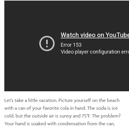
Let’s take a little vacation. Picture yourself on the beach
with a can of your favorite cola in hand. The soda is ice
cold, but the outside air is sunny and 75°F. The problem?
Your hand is soaked with condensation from the can,