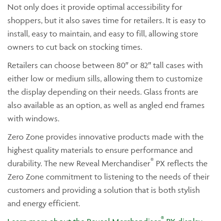
Not only does it provide optimal accessibility for
shoppers, but it also saves time for retailers. It is easy to
install, easy to maintain, and easy to fill, allowing store
owners to cut back on stocking times.
Retailers can choose between 80″ or 82″ tall cases with
either low or medium sills, allowing them to customize
the display depending on their needs. Glass fronts are
also available as an option, as well as angled end frames
with windows.
Zero Zone provides innovative products made with the
highest quality materials to ensure performance and
®
durability. The new Reveal Merchandiser
PX reflects the
Zero Zone commitment to listening to the needs of their
customers and providing a solution that is both stylish
and energy efficient.
®