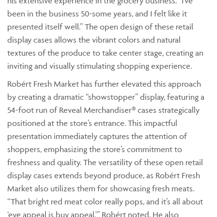
his extensive experience in the grocery business. “I’ve
been in the business 50-some years, and I felt like it
presented itself well.” The open design of these retail
display cases allows the vibrant colors and natural
textures of the produce to take center stage, creating an
inviting and visually stimulating shopping experience.
Robért Fresh Market has further elevated this approach
by creating a dramatic “showstopper” display, featuring a
54-foot run of Reveal Merchandiser® cases strategically
positioned at the store’s entrance. This impactful
presentation immediately captures the attention of
shoppers, emphasizing the store’s commitment to
freshness and quality. The versatility of these open retail
display cases extends beyond produce, as Robért Fresh
Market also utilizes them for showcasing fresh meats.
“That bright red meat color really pops, and it’s all about
‘eye appeal is buy appeal,'” Robért noted. He also