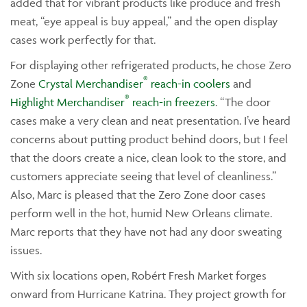
added that for vibrant products like produce and fresh
meat, “eye appeal is buy appeal,” and the open display
cases work perfectly for that.
For displaying other refrigerated products, he chose Zero
®
Zone
Crystal Merchandiser
reach-in coolers
and
®
Highlight Merchandiser
reach-in freezers
. “The door
cases make a very clean and neat presentation. I’ve heard
concerns about putting product behind doors, but I feel
that the doors create a nice, clean look to the store, and
customers appreciate seeing that level of cleanliness.”
Also, Marc is pleased that the Zero Zone door cases
perform well in the hot, humid New Orleans climate.
Marc reports that they have not had any door sweating
issues.
With six locations open, Robért Fresh Market forges
onward from Hurricane Katrina. They project growth for