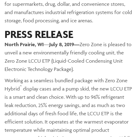
for supermarkets, drug, dollar, and convenience stores,
and manufactures industrial refrigeration systems for cold
storage, food processing, and ice arenas.
PRESS RELEASE
North Prairie
, WI
—
July 8, 2019—
Zero Zone is pleased to
unveil a new environmentally friendly cooling unit, the
Zero Zone LCCU ETP (Liquid-Cooled Condensing Unit
Electronic Technology Package).
Working as a seamless bundled package with Zero Zone
™
Hybrid
display cases and a pump skid, the new LCCU ETP
is a smart and clean choice. With up to 96% refrigerant
leak reduction, 25% energy savings, and as much as two
additional days of fresh food life, the LCCU ETP is the
efficient solution. It operates at the warmest evaporator
temperature while maintaining optimal product