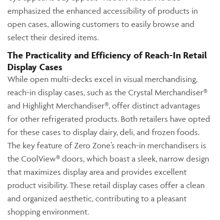
emphasized the enhanced accessibility of products in
open cases, allowing customers to easily browse and
select their desired items.
The Practicality and Efficiency of Reach-In Retail
Display Cases
While open multi-decks excel in visual merchandising,
reach-in display cases, such as the Crystal Merchandiser®
and Highlight Merchandiser®, offer distinct advantages
for other refrigerated products. Both retailers have opted
for these cases to display dairy, deli, and frozen foods.
The key feature of Zero Zone’s reach-in merchandisers is
the CoolView® doors, which boast a sleek, narrow design
that maximizes display area and provides excellent
product visibility. These retail display cases offer a clean
and organized aesthetic, contributing to a pleasant
shopping environment.