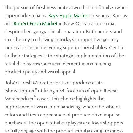
The pursuit of freshness unites two distinct family-owned
supermarket chains,
Ray’s Apple Market
in Seneca, Kansas
and
Robért Fresh Market
in New Orleans, Louisiana,
despite their geographical separation. Both understand
that the key to thriving in today’s competitive grocery
landscape lies in delivering superior perishables. Central
to their strategies is the strategic implementation of the
retail display case, a crucial element in maintaining
product quality and visual appeal.
Robért Fresh Market prioritizes produce as its
“showstopper,” utilizing a 54-foot run of open Reveal
®
Merchandiser
cases. This choice highlights the
importance of visual merchandising, where the vibrant
colors and fresh appearance of produce drive impulse
purchases. The open retail display case allows shoppers
to fully engage with the product, emphasizing freshness