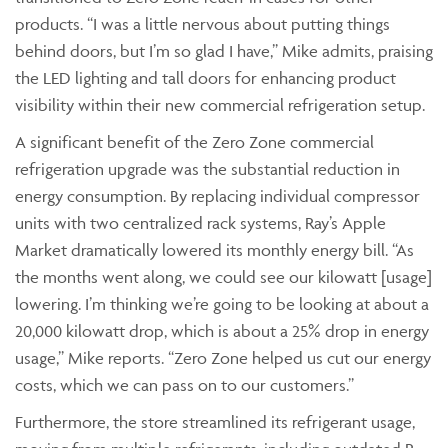
products. “I was a little nervous about putting things
behind doors, but I’m so glad I have,” Mike admits, praising
the LED lighting and tall doors for enhancing product
visibility within their new commercial refrigeration setup.
A significant benefit of the Zero Zone commercial
refrigeration upgrade was the substantial reduction in
energy consumption. By replacing individual compressor
units with two centralized rack systems, Ray’s Apple
Market dramatically lowered its monthly energy bill. “As
the months went along, we could see our kilowatt [usage]
lowering. I’m thinking we’re going to be looking at about a
20,000 kilowatt drop, which is about a 25% drop in energy
usage,” Mike reports. “Zero Zone helped us cut our energy
costs, which we can pass on to our customers.”
Furthermore, the store streamlined its refrigerant usage,