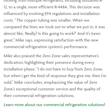
moving from multiple refrigerants, including outdated R-
12, to a single, more efficient R-448A. This decision was
influenced by evolving EPA regulations and installation
costs. “The copper tubing was smaller. When we
compared the lines we took out to what we put in, it was
almost like, ‘Really? Is this going to work?’ And it’s been
great,” Mike says, expressing satisfaction with the new
commercial refrigeration system’s performance.
Mike also praised the Zero Zone sales representative’s
dedication, highlighting their presence during every
installation phase. “I do not have to buy from Zero Zone,
but when I get the kind of response they give me, then I’m
sold,” Mike concludes, emphasizing the value of Zero
Zone’s exceptional customer service and the quality of
their commercial refrigeration solutions.
Learn more about our commercial refrigeration solutions!