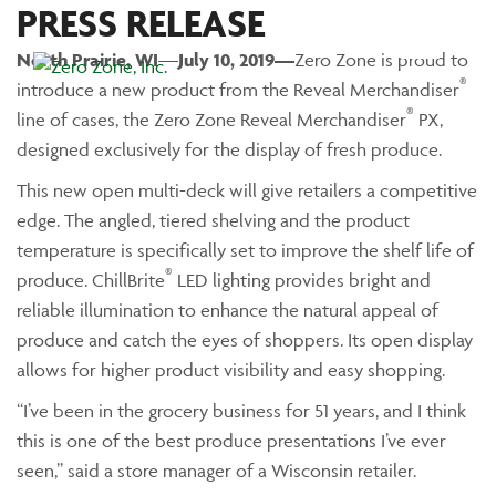
PRESS RELEASE
North Prairie
, WI
—
July 10, 2019—
Zero Zone is proud to
Main Menu
®
introduce a new product from the Reveal Merchandiser
®
line of cases, the Zero Zone Reveal Merchandiser
PX,
designed exclusively for the display of fresh produce.
This new open multi-deck will give retailers a competitive
edge. The angled, tiered shelving and the product
temperature is specifically set to improve the shelf life of
®
produce. ChillBrite
LED lighting provides bright and
reliable illumination to enhance the natural appeal of
produce and catch the eyes of shoppers. Its open display
allows for higher product visibility and easy shopping.
“I’ve been in the grocery business for 51 years, and I think
this is one of the best produce presentations I’ve ever
seen,” said a store manager of a Wisconsin retailer.