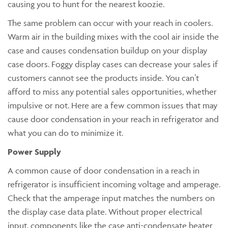
causing you to hunt for the nearest koozie.
The same problem can occur with your reach in coolers.
Warm air in the building mixes with the cool air inside the
case and causes condensation buildup on your display
case doors. Foggy display cases can decrease your sales if
customers cannot see the products inside. You can’t
afford to miss any potential sales opportunities, whether
impulsive or not. Here are a few common issues that may
cause door condensation in your reach in refrigerator and
what you can do to minimize it.
Power Supply
A common cause of door condensation in a reach in
refrigerator is insufficient incoming voltage and amperage.
Check that the amperage input matches the numbers on
the display case data plate. Without proper electrical
input, components like the case anti-condensate heater