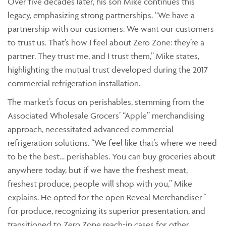
Over five decades later, his son Mike continues this
legacy, emphasizing strong partnerships. “We have a
partnership with our customers. We want our customers
to trust us. That’s how I feel about Zero Zone: they’re a
partner. They trust me, and I trust them,” Mike states,
highlighting the mutual trust developed during the 2017
commercial refrigeration installation.
The market’s focus on perishables, stemming from the
Associated Wholesale Grocers’ “Apple” merchandising
approach, necessitated advanced commercial
refrigeration solutions. “We feel like that’s where we need
to be the best… perishables. You can buy groceries about
anywhere today, but if we have the freshest meat,
freshest produce, people will shop with you,” Mike
explains. He opted for the open Reveal Merchandiser™
for produce, recognizing its superior presentation, and
transitioned to Zero Zone reach-in cases for other