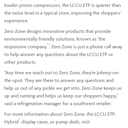
louder piston compressors, the LCCU ETP is quieter than
the noise level in a typical store, improving the shoppers’
experience.
Zero Zone designs innovative products that provide
environmentally friendly solutions. Known as ‘the
™
responsive company
’, Zero Zone is just a phone call away
to help answer any questions about the LCCU ETP or
other products.
“Any time we reach out to Zero Zone, they’re Johnny-on-
the-spot. They are there to answer any questions and
help us out of any pickle we get into. Zero Zone keeps us
up and running and helps us keep our shoppers happy,”
said a refrigeration manager for a southwest retailer.
For more information about Zero Zone, the LCCU ETP,
™
Hybrid
display cases, or pump skids, visit