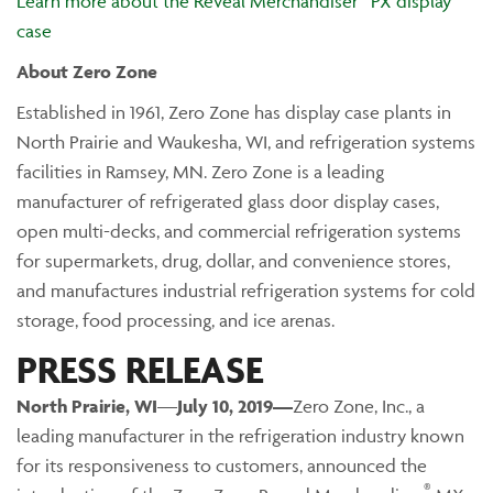
Learn more about the Reveal Merchandiser
PX display
case
About Zero Zone
Established in 1961, Zero Zone has display case plants in
North Prairie and Waukesha, WI, and refrigeration systems
facilities in Ramsey, MN. Zero Zone is a leading
manufacturer of refrigerated glass door display cases,
open multi-decks, and commercial refrigeration systems
for supermarkets, drug, dollar, and convenience stores,
and manufactures industrial refrigeration systems for cold
storage, food processing, and ice arenas.
PRESS RELEASE
North Prairie
, WI
—
July 10, 2019—
Zero Zone, Inc., a
leading manufacturer in the refrigeration industry known
for its responsiveness to customers, announced the
®