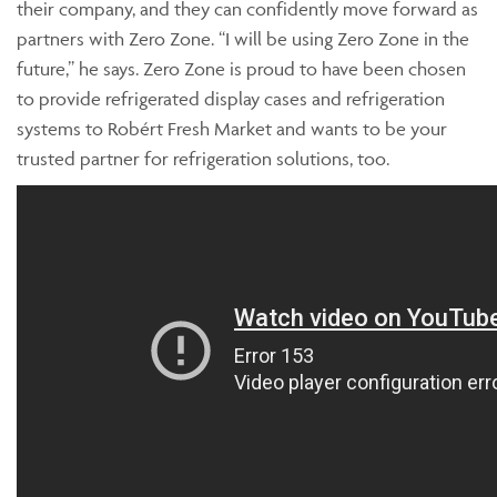
their company, and they can confidently move forward as
partners with Zero Zone. “I will be using Zero Zone in the
future,” he says. Zero Zone is proud to have been chosen
to provide refrigerated display cases and refrigeration
systems to Robért Fresh Market and wants to be your
trusted partner for refrigeration solutions, too.