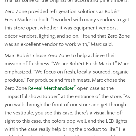
still has some of the original terracotta and pine timbers.
Zero Zone provided refrigeration solutions as Robért
Fresh Market rebuilt. “I worked with many vendors to get
this store open, whether it was equipment vendors,
décor vendors, lighting, and so on. I found that Zero Zone
was an excellent vendor to work with,” Marc said.
Marc Robért chose Zero Zone to help achieve their
mission of freshness. “We are Robért Fresh Market,” Marc
emphasized. “We focus on fresh, locally-sourced, organic
produce.” For produce and fresh meats, Marc chose the
®
Zero Zone
Reveal Merchandiser
open case as the
“impactful showstopper” at the entrance of the store. “As
you walk through the front of our store and get through
the vestibule, you see this case, there’s a visual line-of-
sight to this case, the colors pop well, and the LED lights
within the case really help bring the product to life.” He