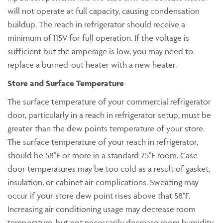
will not operate at full capacity, causing condensation
buildup. The reach in refrigerator should receive a
minimum of 115V for full operation. If the voltage is
sufficient but the amperage is low, you may need to
replace a burned-out heater with a new heater.
Store and Surface Temperature
The surface temperature of your commercial refrigerator
door, particularly in a reach in refrigerator setup, must be
greater than the dew points temperature of your store.
The surface temperature of your reach in refrigerator,
should be 58°F or more in a standard 75°F room. Case
door temperatures may be too cold as a result of gasket,
insulation, or cabinet air complications. Sweating may
occur if your store dew point rises above that 58°F.
Increasing air conditioning usage may decrease room
temperature, but not necessarily decrease room humidity.