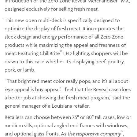
introduction of the Zero Zone Reveal Merchandiser
MX,
designed exclusively for selling fresh meat.
This new open multi-deck is specifically designed to
optimize the display of fresh meat. It incorporates the
sleek design and energy performance of all Zero Zone
products while maximizing the appeal and freshness of
®
meat. Featuring ChillBrite
LED lighting, shoppers will be
drawn to this case whether it’s displaying beef, poultry,
pork, or lamb.
“That bright red meat color really pops, and it’s all about
‘eye appeal is buy appeal.’ I feel that the Reveal case does
a better job at showing the fresh meat program,” said the
general manager of a Louisiana retailer.
Retailers can choose between 75″ or 80″ tall cases, low or
medium sills, optional angled end frames with windows,
™
and optional glass fronts. As
the responsive company
,