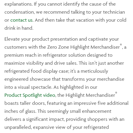
explanations. If you cannot identify the cause of the
condensation, we recommend talking to your technician
or
contact us
. And then take that vacation with your cold
drink in hand.
Elevate your product presentation and captivate your
®
customers with the Zero Zone Highlight Merchandiser
, a
premium reach in refrigerator solution designed to
maximize visibility and drive sales. This isn’t just another
refrigerated food display case; it’s a meticulously
engineered showcase that transforms your merchandise
into a visual spectacle. As highlighted in our
®
Product Spotlight video
, the Highlight Merchandiser
boasts taller doors, featuring an impressive five additional
inches of glass. This seemingly small enhancement
delivers a significant impact, providing shoppers with an
unparalleled, expansive view of your refrigerated