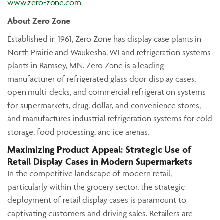
www.zero-zone.com
.
About Zero Zone
Established in 1961, Zero Zone has display case plants in
North Prairie and Waukesha, WI and refrigeration systems
plants in Ramsey, MN. Zero Zone is a leading
manufacturer of refrigerated glass door display cases,
open multi-decks, and commercial refrigeration systems
for supermarkets, drug, dollar, and convenience stores,
and manufactures industrial refrigeration systems for cold
storage, food processing, and ice arenas.
Maximizing Product Appeal: Strategic Use of
Retail Display Cases in Modern Supermarkets
In the competitive landscape of modern retail,
particularly within the grocery sector, the strategic
deployment of retail display cases is paramount to
captivating customers and driving sales. Retailers are