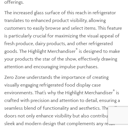
offerings.
The increased glass surface of this reach in refrigerator
translates to enhanced product visibility, allowing
customers to easily browse and select items. This feature
is particularly crucial for maximizing the visual appeal of
fresh produce, dairy products, and other refrigerated
®
goods. The Highlight Merchandiser
is designed to make
your products the star of the show, effectively drawing
attention and encouraging impulse purchases.
Zero Zone understands the importance of creating
visually engaging refrigerated food display case
®
environments. That’s why the Highlight Merchandiser
is
crafted with precision and attention to detail, ensuring a
seamless blend of functionality and aesthetics. The taller
doors not only enhance visibility but also contribute to a
sleek and modern design that complements any retail