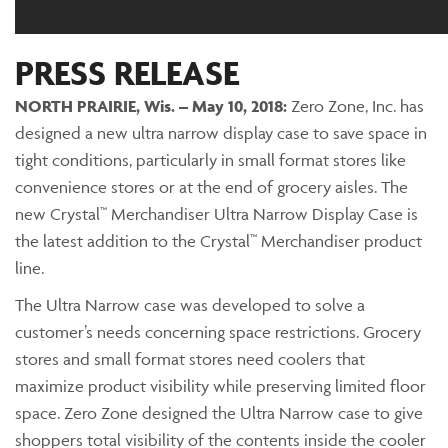
PRESS RELEASE
NORTH PRAIRIE, Wis. – May 10, 2018:
Zero Zone, Inc. has
designed a new ultra narrow display case to save space in
tight conditions, particularly in small format stores like
convenience stores or at the end of grocery aisles. The
new Crystal™ Merchandiser Ultra Narrow Display Case is
the latest addition to the Crystal™ Merchandiser product
line.
The Ultra Narrow case was developed to solve a
customer’s needs concerning space restrictions. Grocery
stores and small format stores need coolers that
maximize product visibility while preserving limited floor
space. Zero Zone designed the Ultra Narrow case to give
shoppers total visibility of the contents inside the cooler