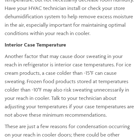
Have your HVAC technician install or check your store
dehumidification system to help remove excess moisture
in the air, especially important for maintaining optimal
conditions within your reach in cooler.
Interior Case Temperature
Another factor that may cause door sweating in your
reach in refrigerator is interior case temperatures. For ice
cream products, a case colder than -15°F can cause
sweating. Frozen food products stored at temperatures
colder than -10°F may also risk sweating unnecessarily in
your reach in cooler. Talk to your technician about
adjusting your temperatures if your case temperatures are
not above these minimum recommendations.
These are just a few reasons for condensation occurring
on your reach in cooler doors; there could be other