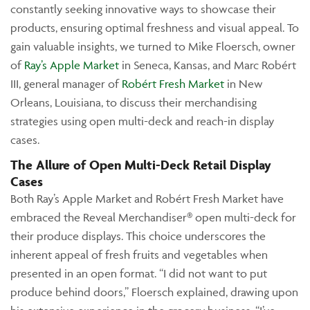
constantly seeking innovative ways to showcase their
products, ensuring optimal freshness and visual appeal. To
gain valuable insights, we turned to Mike Floersch, owner
of
Ray’s Apple Market
in Seneca, Kansas, and Marc Robért
III, general manager of
Robért Fresh Market
in New
Orleans, Louisiana, to discuss their merchandising
strategies using open multi-deck and reach-in display
cases.
The Allure of Open Multi-Deck Retail Display
Cases
Both Ray’s Apple Market and Robért Fresh Market have
embraced the Reveal Merchandiser® open multi-deck for
their produce displays. This choice underscores the
inherent appeal of fresh fruits and vegetables when
presented in an open format. “I did not want to put
produce behind doors,” Floersch explained, drawing upon