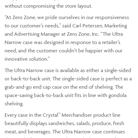
without compromising the store layout.
“At Zero Zone, we pride ourselves in our responsiveness
to our customer’s needs,” said Carl Petersen, Marketing
and Advertising Manager at Zero Zone, Inc. “The Ultra
Narrow case was designed in response to a retailer’s
need, and the customer couldn’t be happier with our
innovative solution.”
The Ultra Narrow case is available as either a single-sided
or back-to-back unit. The single-sided case is perfect as a
grab-and-go end cap case on the end of shelving. The
space-saving back-to-back unit fits in line with gondola
shelving.
Every case in the Crystal™ Merchandiser product line
beautifully displays sandwiches, salads, produce, fresh
meat, and beverages. The Ultra Narrow case continues