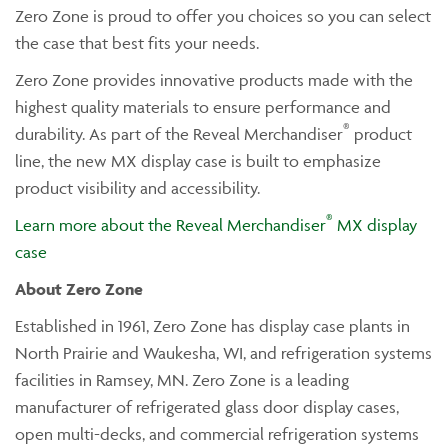
Zero Zone is proud to offer you choices so you can select
the case that best fits your needs.
Zero Zone provides innovative products made with the
highest quality materials to ensure performance and
®
durability. As part of the Reveal Merchandiser
product
line, the new MX display case is built to emphasize
product visibility and accessibility.
®
Learn more about the Reveal Merchandiser
MX display
case
About Zero Zone
Established in 1961, Zero Zone has display case plants in
North Prairie and Waukesha, WI, and refrigeration systems
facilities in Ramsey, MN. Zero Zone is a leading
manufacturer of refrigerated glass door display cases,
open multi-decks, and commercial refrigeration systems