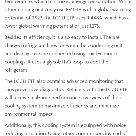
temperature, which minimizes energy consumption. While
other cooling units may use R-404A with a global warming
potential of 3,922, the LCCU ETP uses R-448A, which has a
lower global warming potential of just 1,273.
Besides its efficiency, it is also easy to install. The pre-
charged refrigerant lines between the condensing unit
and display case are connected using quick-connect
couplings. It uses a glycol/H
O loop to cool the
2
refrigerant.
The LCCU ETP also contains advanced monitoring that
runs preventive diagnostics. Retailers with the LCCU ETP
will receive real-time performance overviews of their
cooling system to maximize efficiency and minimize
environmental impact.
Additionally, this cooling system is equipped with noise
reducing insulation. Using rotary compressors instead of