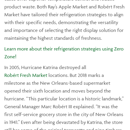
product waste. Both Ray’s Apple Market and Robért Fresh
Market have tailored their refrigeration strategies to align
with their specific needs, demonstrating the versatility
and importance of selecting the right display solution for
maintaining the highest standards of freshness.
Learn more about their refrigeration strategies using Zero
Zone!
In 2005, Hurricane Katrina destroyed all
Robért Fresh Market
locations. But 2018 marks a
milestone as the New Orleans-based supermarket
opened their sixth location and moves beyond the
hurricane. “This particular location is a historic landmark,”
General Manager Marc Robért III explained. “It was the
first self-service grocery store in the city of New Orleans
in 1941.” Even after being devastated by Katrina, the store