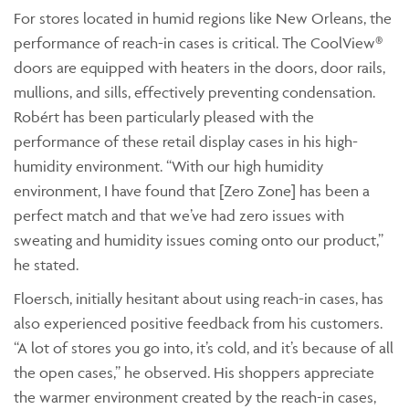
For stores located in humid regions like New Orleans, the
performance of reach-in cases is critical. The CoolView®
doors are equipped with heaters in the doors, door rails,
mullions, and sills, effectively preventing condensation.
Robért has been particularly pleased with the
performance of these retail display cases in his high-
humidity environment. “With our high humidity
environment, I have found that [Zero Zone] has been a
perfect match and that we’ve had zero issues with
sweating and humidity issues coming onto our product,”
he stated.
Floersch, initially hesitant about using reach-in cases, has
also experienced positive feedback from his customers.
“A lot of stores you go into, it’s cold, and it’s because of all
the open cases,” he observed. His shoppers appreciate
the warmer environment created by the reach-in cases,