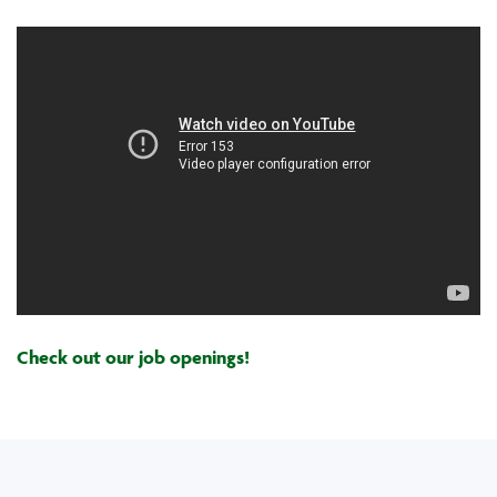
Check out our job openings!