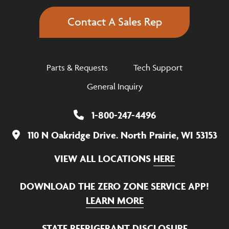
Contact A Sales Rep
Parts & Requests
Tech Support
General Inquiry
1-800-247-4496
110 N Oakridge Drive. North Prairie, WI 53153
VIEW ALL LOCATIONS
HERE
DOWNLOAD THE ZERO ZONE SERVICE APP!
LEARN MORE
STATE REFRIGERANT DISCLOSURE