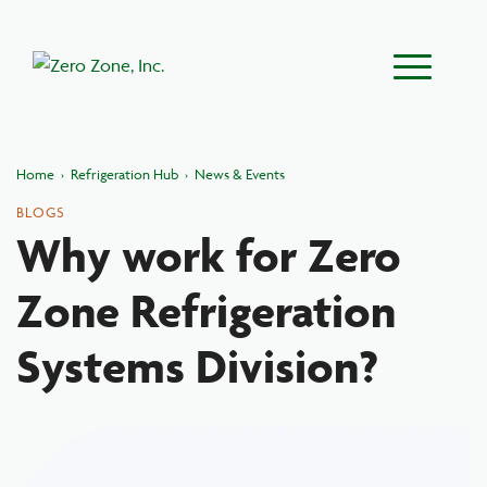
Main Menu
Home
›
Refrigeration Hub
›
News & Events
BLOGS
Why work for Zero
Zone Refrigeration
Systems Division?