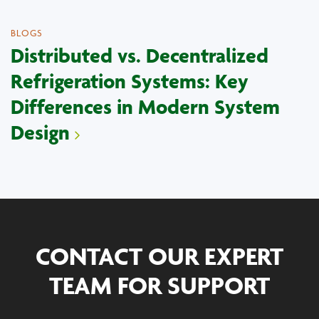
BLOGS
Distributed vs. Decentralized
Refrigeration Systems: Key
Differences in Modern System
Design
CONTACT OUR EXPERT
TEAM FOR SUPPORT