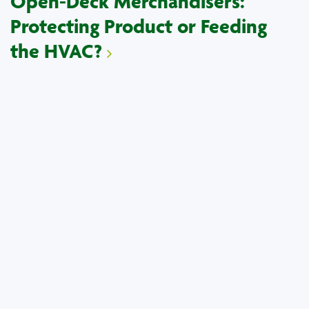
Open-Deck Merchandisers:
Protecting Product or Feeding
the HVAC?