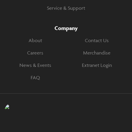
Service & Support
Company
About
Contact Us
Careers
Merchandise
News & Events
Extranet Login
FAQ