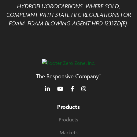
HYDROFLUOROCARBONS. WHERE SOLD,
COMPLIANT WITH STATE HFC REGULATIONS FOR
FOAM. FOAM BLOWING AGENT HFO 1233ZD(E).
The Responsive Company™
Products
Products
Markets