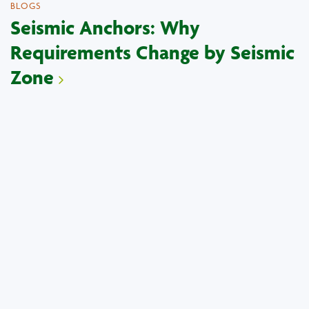
BLOGS
Seismic Anchors: Why
Requirements Change by Seismic
Zone