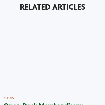
RELATED ARTICLES
BLOGS