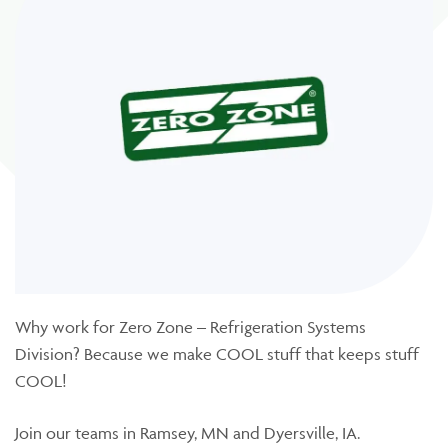
Why work for Zero Zone – Refrigeration Systems
Division? Because we make COOL stuff that keeps stuff
COOL!
Join our teams in Ramsey, MN and Dyersville, IA.