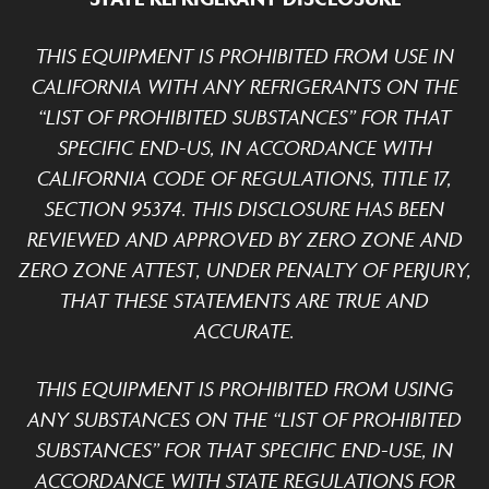
THIS EQUIPMENT IS PROHIBITED FROM USE IN
CALIFORNIA WITH ANY REFRIGERANTS ON THE
“LIST OF PROHIBITED SUBSTANCES” FOR THAT
SPECIFIC END-US, IN ACCORDANCE WITH
CALIFORNIA CODE OF REGULATIONS, TITLE 17,
SECTION 95374. THIS DISCLOSURE HAS BEEN
REVIEWED AND APPROVED BY ZERO ZONE AND
ZERO ZONE ATTEST, UNDER PENALTY OF PERJURY,
THAT THESE STATEMENTS ARE TRUE AND
ACCURATE.
THIS EQUIPMENT IS PROHIBITED FROM USING
ANY SUBSTANCES ON THE “LIST OF PROHIBITED
SUBSTANCES” FOR THAT SPECIFIC END-USE, IN
ACCORDANCE WITH STATE REGULATIONS FOR