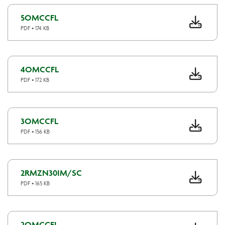
5OMCCFL
PDF • 174 KB
4OMCCFL
PDF • 172 KB
3OMCCFL
PDF • 156 KB
2RMZN30IM/SC
PDF • 165 KB
2OMCCFL