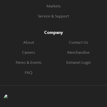
Markets
Service & Support
Company
About
Contact Us
Careers
Merchandise
News & Events
Extranet Login
FAQ