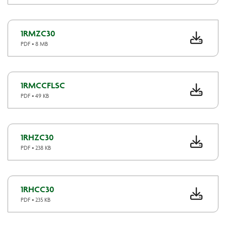
1RMZC30
PDF • 8 MB
1RMCCFLSC
PDF • 49 KB
1RHZC30
PDF • 238 KB
1RHCC30
PDF • 235 KB