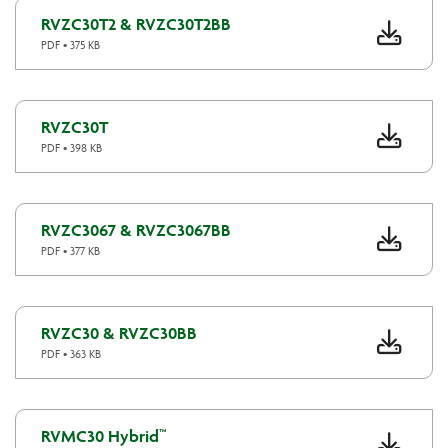
RVZC30T2 & RVZC30T2BB
PDF • 375 KB
RVZC30T
PDF • 398 KB
RVZC3067 & RVZC3067BB
PDF • 377 KB
RVZC30 & RVZC30BB
PDF • 363 KB
RVMC30 Hybrid™