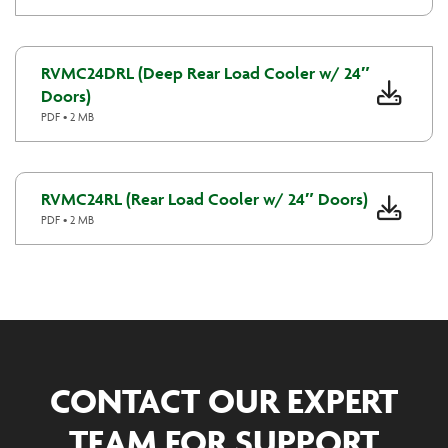
RVMC24DRL (Deep Rear Load Cooler w/ 24″
Doors)
PDF • 2 MB
RVMC24RL (Rear Load Cooler w/ 24″ Doors)
PDF • 2 MB
CONTACT OUR EXPERT
TEAM FOR SUPPORT