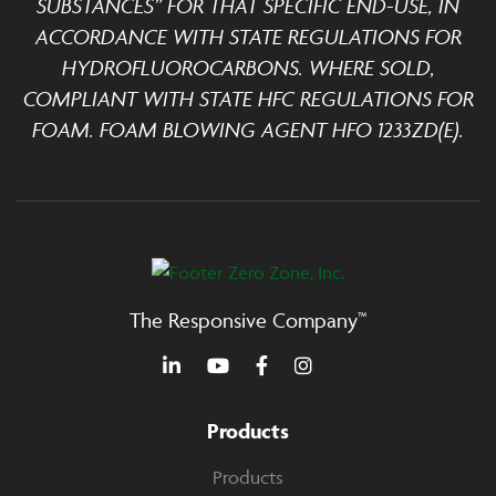
SUBSTANCES” FOR THAT SPECIFIC END-USE, IN
ACCORDANCE WITH STATE REGULATIONS FOR
HYDROFLUOROCARBONS. WHERE SOLD,
COMPLIANT WITH STATE HFC REGULATIONS FOR
FOAM. FOAM BLOWING AGENT HFO 1233ZD(E).
The Responsive Company™
Products
Products