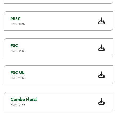
NISC
PDF • 111 KB
FSC
PDF • 114 KB
FSC UL
PDF • 98 KB
Combo Floral
PDF • 121 KB