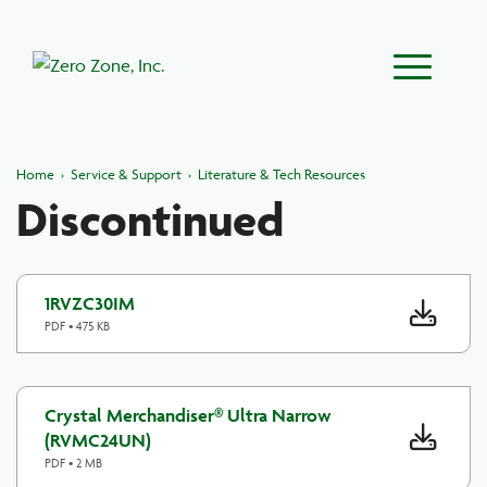
Main Menu
Home
›
Service & Support
›
Literature & Tech Resources
Discontinued
1RVZC30IM
PDF • 475 KB
Crystal Merchandiser® Ultra Narrow
(RVMC24UN)
PDF • 2 MB