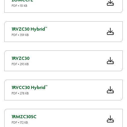
PDF • 151 KB
1RVZC30 Hybrid™
PDF • 359 KB
1RVZC30
PDF • 293 KB
1RVCC30 Hybrid™
PDF • 278 KB
1RMZC30SC
PDF • 172 KB