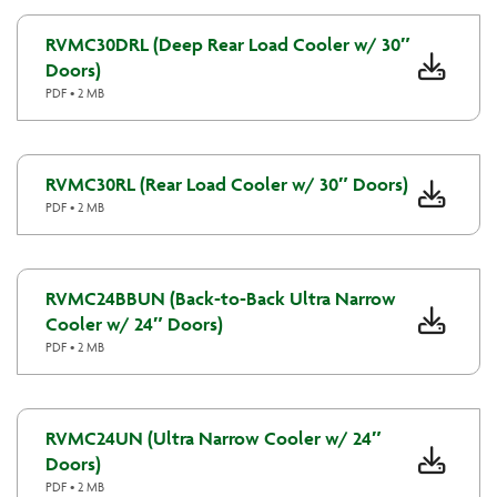
RVMC30DRL (Deep Rear Load Cooler w/ 30″
Doors)
PDF • 2 MB
RVMC30RL (Rear Load Cooler w/ 30″ Doors)
PDF • 2 MB
RVMC24BBUN (Back-to-Back Ultra Narrow
Cooler w/ 24″ Doors)
PDF • 2 MB
RVMC24UN (Ultra Narrow Cooler w/ 24″
Doors)
PDF • 2 MB