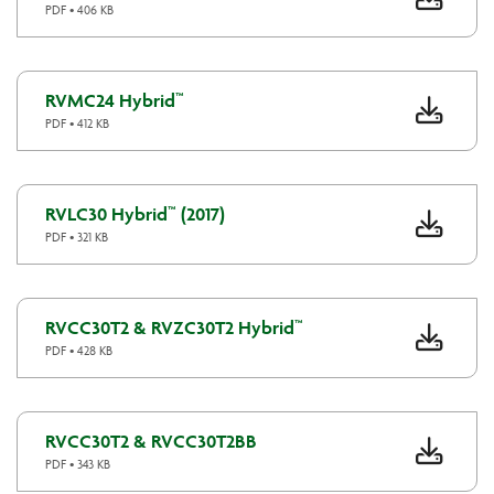
PDF • 406 KB
RVMC24 Hybrid™
PDF • 412 KB
RVLC30 Hybrid™ (2017)
PDF • 321 KB
RVCC30T2 & RVZC30T2 Hybrid™
PDF • 428 KB
RVCC30T2 & RVCC30T2BB
PDF • 343 KB