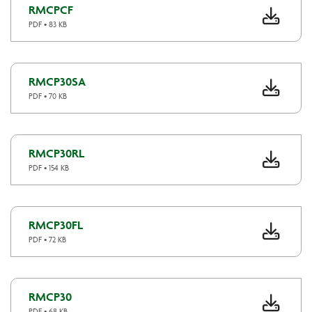
RMCPCF
PDF • 83 KB
RMCP30SA
PDF • 70 KB
RMCP30RL
PDF • 154 KB
RMCP30FL
PDF • 72 KB
RMCP30
PDF • 68 KB