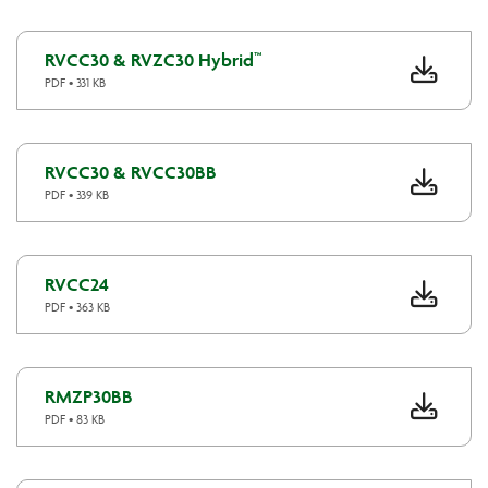
RVCC30 & RVZC30 Hybrid™
PDF • 331 KB
RVCC30 & RVCC30BB
PDF • 339 KB
RVCC24
PDF • 363 KB
RMZP30BB
PDF • 83 KB