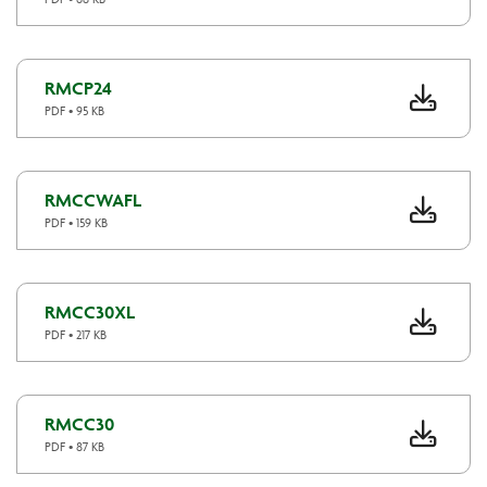
RMCP24
PDF • 95 KB
RMCCWAFL
PDF • 159 KB
RMCC30XL
PDF • 217 KB
RMCC30
PDF • 87 KB