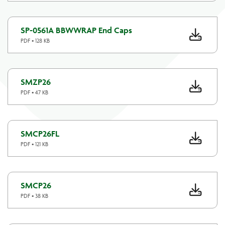
SP-0561A BBWWRAP End Caps
PDF • 128 KB
SMZP26
PDF • 47 KB
SMCP26FL
PDF • 121 KB
SMCP26
PDF • 38 KB