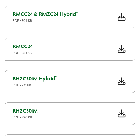
RMCC24 & RMZC24 Hybrid™
PDF • 304 KB
RMCC24
PDF • 583 KB
RHZC30IM Hybrid™
PDF • 233 KB
RHZC30IM
PDF • 290 KB