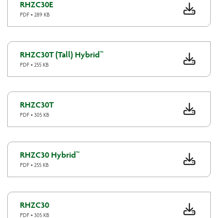
RHZC30E
PDF • 289 KB
RHZC30T (Tall) Hybrid™
PDF • 255 KB
RHZC30T
PDF • 305 KB
RHZC30 Hybrid™
PDF • 255 KB
RHZC30
PDF • 305 KB