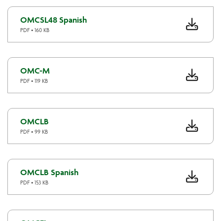
OMCSL48 Spanish
PDF • 160 KB
OMC-M
PDF • 119 KB
OMCLB
PDF • 99 KB
OMCLB Spanish
PDF • 153 KB