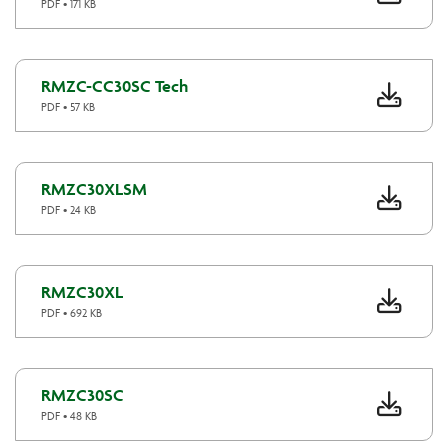
PDF • 171 KB
RMZC-CC30SC Tech
PDF • 57 KB
RMZC30XLSM
PDF • 24 KB
RMZC30XL
PDF • 692 KB
RMZC30SC
PDF • 48 KB