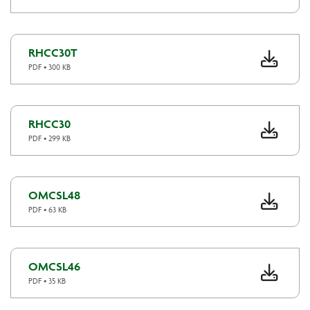
RHCC30T
PDF • 300 KB
RHCC30
PDF • 299 KB
OMCSL48
PDF • 63 KB
OMCSL46
PDF • 35 KB