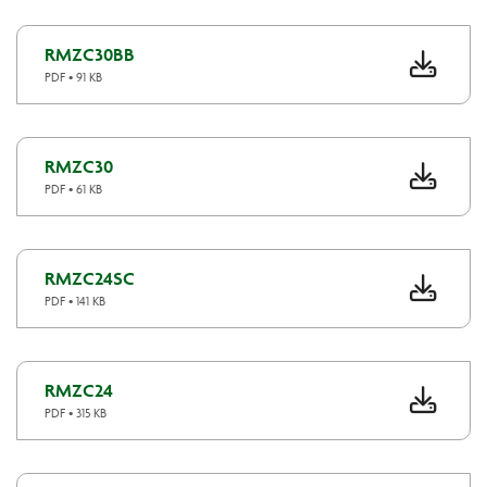
RMZC30BB
PDF • 91 KB
RMZC30
PDF • 61 KB
RMZC24SC
PDF • 141 KB
RMZC24
PDF • 315 KB