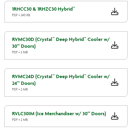
1RHCC30 & 1RHZC30 Hybrid™
PDF • 240 KB
RVMC30D (Crystal™ Deep Hybrid™ Cooler w/
30″ Doors)
PDF • 2 MB
RVMC24D (Crystal™ Deep Hybrid™ Cooler w/
24″ Doors)
PDF • 2 MB
RVLC30IM (Ice Merchandiser w/ 30″ Doors)
PDF • 2 MB