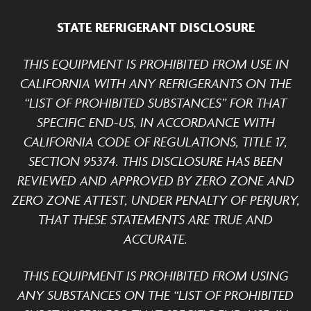
STATE REFRIGERANT DISCLOSURE
THIS EQUIPMENT IS PROHIBITED FROM USE IN
CALIFORNIA WITH ANY REFRIGERANTS ON THE
“LIST OF PROHIBITED SUBSTANCES” FOR THAT
SPECIFIC END-US, IN ACCORDANCE WITH
CALIFORNIA CODE OF REGULATIONS, TITLE 17,
SECTION 95374. THIS DISCLOSURE HAS BEEN
REVIEWED AND APPROVED BY ZERO ZONE AND
ZERO ZONE ATTEST, UNDER PENALTY OF PERJURY,
THAT THESE STATEMENTS ARE TRUE AND
ACCURATE.
THIS EQUIPMENT IS PROHIBITED FROM USING
ANY SUBSTANCES ON THE “LIST OF PROHIBITED