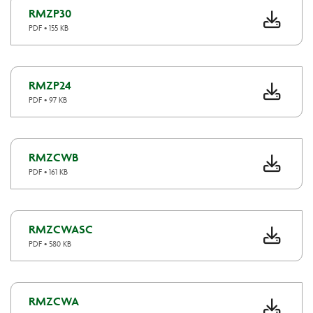
RMZP30
PDF • 155 KB
RMZP24
PDF • 97 KB
RMZCWB
PDF • 161 KB
RMZCWASC
PDF • 580 KB
RMZCWA