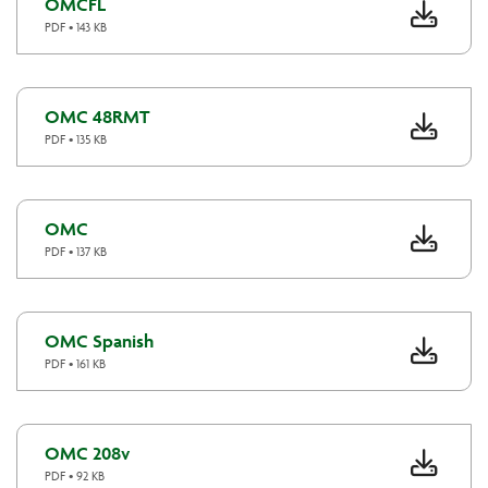
OMCFL
PDF • 143 KB
OMC 48RMT
PDF • 135 KB
OMC
PDF • 137 KB
OMC Spanish
PDF • 161 KB
OMC 208v
PDF • 92 KB