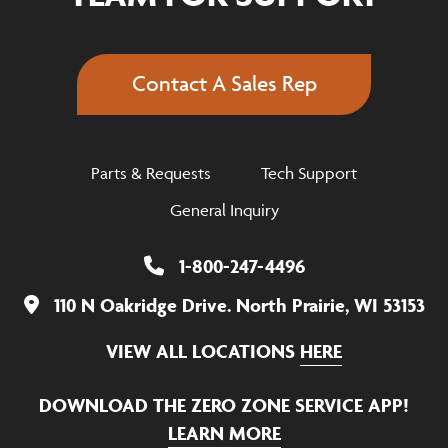
Contact A Sales Rep
Parts & Requests
Tech Support
General Inquiry
1-800-247-4496
110 N Oakridge Drive. North Prairie, WI 53153
VIEW ALL LOCATIONS
HERE
DOWNLOAD THE ZERO ZONE SERVICE APP!
LEARN MORE